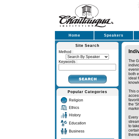
Home
Speakers
Site Search
Indi
Method :
The Gr
Keywords :
indivi
eveni
both e
ideal 
knowl
This c
Popular Categories
access
favori
Religion
the '
Ethics
markin
History
Every 
stream
Education
to tak
certai
Business
therea