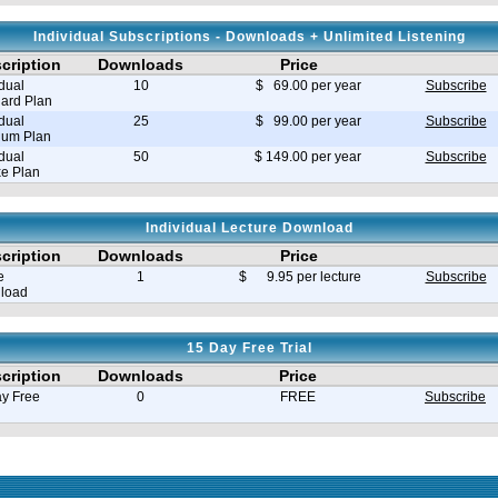
Individual Subscriptions - Downloads + Unlimited Listening
cription
Downloads
Price
idual
10
$ 69.00 per year
Subscribe
ard Plan
idual
25
$ 99.00 per year
Subscribe
ium Plan
idual
50
$ 149.00 per year
Subscribe
e Plan
Individual Lecture Download
cription
Downloads
Price
e
1
$ 9.95 per lecture
Subscribe
load
15 Day Free Trial
cription
Downloads
Price
y Free
0
FREE
Subscribe
e in seconds 0.008