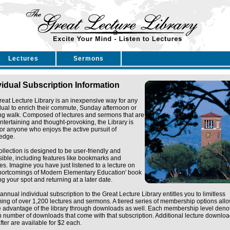
Lectures
Sermons
vidual Subscription Information
eat Lecture Library is an inexpensive way for any
dual to enrich their commute, Sunday afternoon or
ng walk. Composed of lectures and sermons that are
ntertaining and thought-provoking, the Library is
for anyone who enjoys the active pursuit of
edge.
ollection is designed to be user-friendly and
ible, including features like bookmarks and
tes. Imagine you have just listened to a lecture on
Shortcomings of Modern Elementary Education' book
g your spot and returning at a later date.
annual individual subscription to the Great Lecture Library entitles you to limitless
ing of over 1,200 lectures and sermons. A tiered series of membership options all
e advantage of the library through downloads as well. Each membership level deno
n number of downloads that come with that subscription. Additional lecture downlo
fter are available for $2 each.