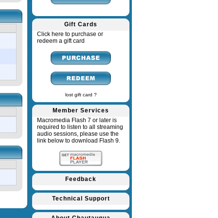
Gift Cards
Click here to purchase or
redeem a gift card
lost gift card ?
Member Services
Macromedia Flash 7 or later is
required to listen to all streaming
audio sessions, please use the
link below to download Flash 9.
Feedback
Technical Support