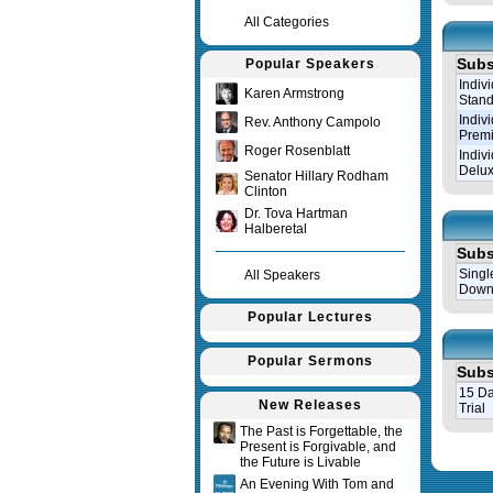
All Categories
Subs
Popular Speakers
Indiv
Karen Armstrong
Stand
Indiv
Rev. Anthony Campolo
Prem
Roger Rosenblatt
Indiv
Delux
Senator Hillary Rodham
Clinton
Dr. Tova Hartman
Halberetal
Subs
Singl
All Speakers
Down
Popular Lectures
Popular Sermons
Subs
15 Da
New Releases
Trial
The Past is Forgettable, the
Present is Forgivable, and
Query tim
the Future is Livable
An Evening With Tom and