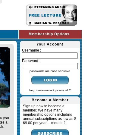
Membership Options
Your Account
Username :
Password :
passwords are case sensitive
forgot username / password ?
Become a Member
Sign up now to become a
member. We have many
membership options including
ow you
annual subscriptions as low as $
tes a
69.00 per year ...
more info
ads