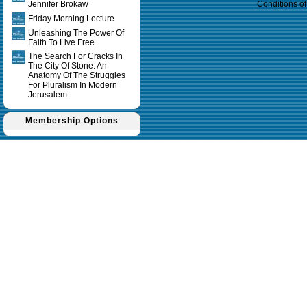
Jennifer Brokaw
Conditions o
Friday Morning Lecture
Unleashing The Power Of
Faith To Live Free
The Search For Cracks In
The City Of Stone: An
Anatomy Of The Struggles
For Pluralism In Modern
Jerusalem
Membership Options