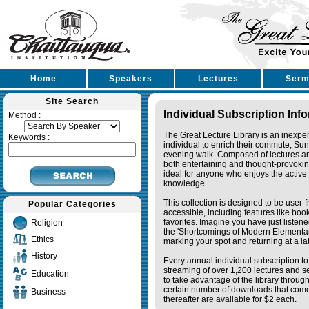
Home
Speakers
Lectures
Serm
Site Search
Individual Subscription Inf
Method :
The Great Lecture Library is an inexpe
Keywords :
individual to enrich their commute, Su
evening walk. Composed of lectures a
both entertaining and thought-provoking
ideal for anyone who enjoys the active 
knowledge.
This collection is designed to be user-f
Popular Categories
accessible, including features like bo
favorites. Imagine you have just listene
Religion
the 'Shortcomings of Modern Elementa
Ethics
marking your spot and returning at a lat
History
Every annual individual subscription to 
streaming of over 1,200 lectures and s
Education
to take advantage of the library thro
certain number of downloads that come 
Business
thereafter are available for $2 each.