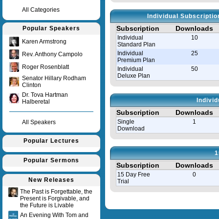
All Categories
Individual Subscripti
Subscription
Downloads
Popular Speakers
Individual
10
Karen Armstrong
Standard Plan
Individual
25
Rev. Anthony Campolo
Premium Plan
Roger Rosenblatt
Individual
50
Deluxe Plan
Senator Hillary Rodham
Clinton
Dr. Tova Hartman
Indivi
Halberetal
Subscription
Downloads
Single
1
All Speakers
Download
Popular Lectures
1
Popular Sermons
Subscription
Downloads
15 Day Free
0
New Releases
Trial
The Past is Forgettable, the
Present is Forgivable, and
Query time in seconds 0.008
the Future is Livable
An Evening With Tom and