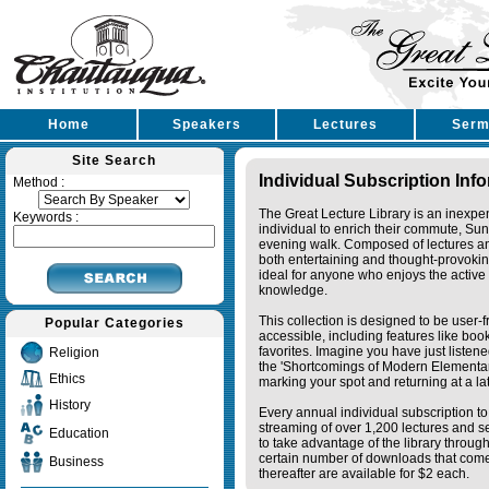
Home
Speakers
Lectures
Serm
Site Search
Individual Subscription Inf
Method :
The Great Lecture Library is an inexpe
Keywords :
individual to enrich their commute, Su
evening walk. Composed of lectures a
both entertaining and thought-provoking
ideal for anyone who enjoys the active 
knowledge.
This collection is designed to be user-f
Popular Categories
accessible, including features like bo
favorites. Imagine you have just listene
Religion
the 'Shortcomings of Modern Elementa
Ethics
marking your spot and returning at a lat
History
Every annual individual subscription to 
streaming of over 1,200 lectures and s
Education
to take advantage of the library thro
certain number of downloads that come 
Business
thereafter are available for $2 each.