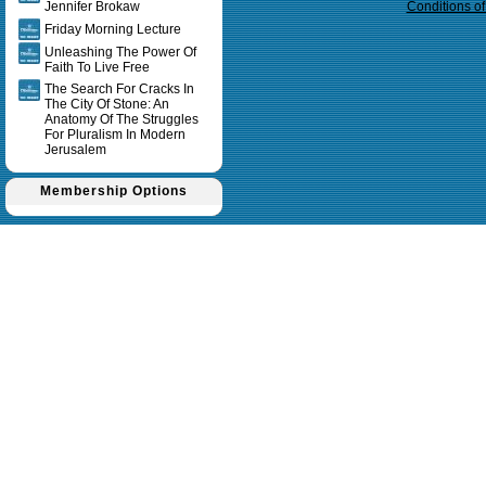
Jennifer Brokaw
Conditions o
Friday Morning Lecture
Unleashing The Power Of
Faith To Live Free
The Search For Cracks In
The City Of Stone: An
Anatomy Of The Struggles
For Pluralism In Modern
Jerusalem
Membership Options