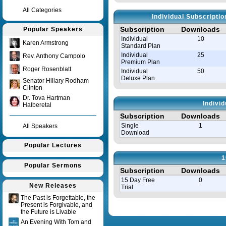
All Categories
Individual Subscripti
Subscription
Downloads
Popular Speakers
Individual
10
Karen Armstrong
Standard Plan
Individual
25
Rev. Anthony Campolo
Premium Plan
Roger Rosenblatt
Individual
50
Deluxe Plan
Senator Hillary Rodham
Clinton
Dr. Tova Hartman
Indivi
Halberetal
Subscription
Downloads
Single
1
All Speakers
Download
Popular Lectures
1
Popular Sermons
Subscription
Downloads
15 Day Free
0
New Releases
Trial
The Past is Forgettable, the
Present is Forgivable, and
Query time in seconds 0.035
the Future is Livable
An Evening With Tom and