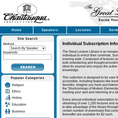
Home
Speakers
Lectures
Serm
Site Search
Individual Subscription Inf
Method :
The Great Lecture Library is an inexpe
Keywords :
individual to enrich their commute, Su
evening walk. Composed of lectures a
both entertaining and thought-provoking
ideal for anyone who enjoys the active 
knowledge.
This collection is designed to be user-f
Popular Categories
accessible, including features like bo
favorites. Imagine you have just listene
Religion
the 'Shortcomings of Modern Elementa
Ethics
marking your spot and returning at a lat
History
Every annual individual subscription to 
streaming of over 1,200 lectures and s
Education
to take advantage of the library thro
certain number of downloads that come 
Business
thereafter are available for $2 each.