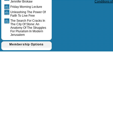
Jennifer Brokaw
Conditions o
Friday Morning Lecture
Unleashing The Power Of
Faith To Live Free
The Search For Cracks In
The City Of Stone: An
Anatomy Of The Struggles
For Pluralism In Modern
Jerusalem
Membership Options