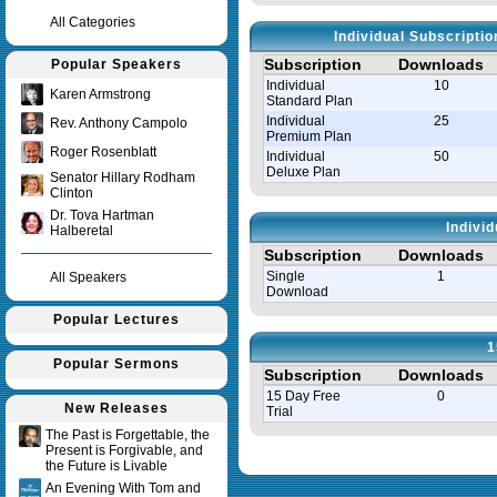
All Categories
Individual Subscripti
Subscription
Downloads
Popular Speakers
Individual
10
Karen Armstrong
Standard Plan
Individual
25
Rev. Anthony Campolo
Premium Plan
Roger Rosenblatt
Individual
50
Deluxe Plan
Senator Hillary Rodham
Clinton
Dr. Tova Hartman
Indivi
Halberetal
Subscription
Downloads
Single
1
All Speakers
Download
Popular Lectures
1
Popular Sermons
Subscription
Downloads
15 Day Free
0
New Releases
Trial
The Past is Forgettable, the
Present is Forgivable, and
Query time in seconds 0.035
the Future is Livable
An Evening With Tom and