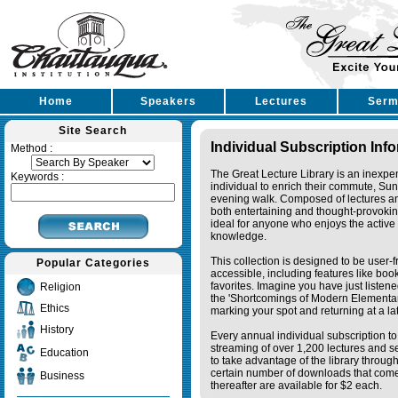
Home
Speakers
Lectures
Serm
Site Search
Individual Subscription Inf
Method :
The Great Lecture Library is an inexpe
Keywords :
individual to enrich their commute, Su
evening walk. Composed of lectures a
both entertaining and thought-provoking
ideal for anyone who enjoys the active 
knowledge.
This collection is designed to be user-f
Popular Categories
accessible, including features like bo
favorites. Imagine you have just listene
Religion
the 'Shortcomings of Modern Elementa
Ethics
marking your spot and returning at a lat
History
Every annual individual subscription to 
streaming of over 1,200 lectures and s
Education
to take advantage of the library thro
certain number of downloads that come 
Business
thereafter are available for $2 each.