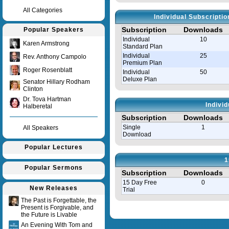
All Categories
Individual Subscripti
Subscription
Downloads
Popular Speakers
Individual
10
Karen Armstrong
Standard Plan
Individual
25
Rev. Anthony Campolo
Premium Plan
Roger Rosenblatt
Individual
50
Deluxe Plan
Senator Hillary Rodham
Clinton
Dr. Tova Hartman
Indivi
Halberetal
Subscription
Downloads
Single
1
All Speakers
Download
Popular Lectures
1
Popular Sermons
Subscription
Downloads
15 Day Free
0
New Releases
Trial
The Past is Forgettable, the
Present is Forgivable, and
Query time in seconds 0.008
the Future is Livable
An Evening With Tom and