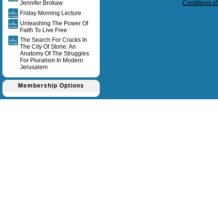
Jennifer Brokaw
Conditions o
Friday Morning Lecture
Unleashing The Power Of
Faith To Live Free
The Search For Cracks In
The City Of Stone: An
Anatomy Of The Struggles
For Pluralism In Modern
Jerusalem
Membership Options