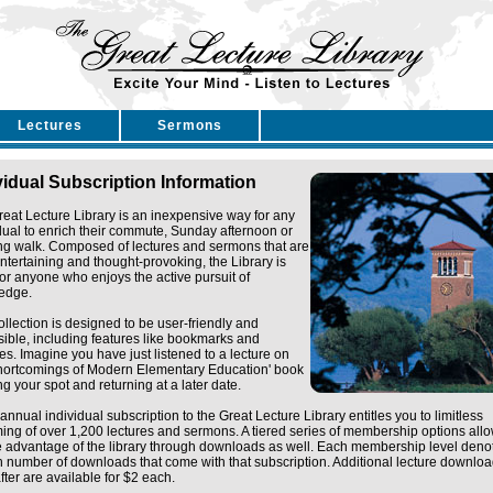
Lectures
Sermons
vidual Subscription Information
eat Lecture Library is an inexpensive way for any
dual to enrich their commute, Sunday afternoon or
ng walk. Composed of lectures and sermons that are
ntertaining and thought-provoking, the Library is
for anyone who enjoys the active pursuit of
edge.
ollection is designed to be user-friendly and
ible, including features like bookmarks and
tes. Imagine you have just listened to a lecture on
Shortcomings of Modern Elementary Education' book
g your spot and returning at a later date.
annual individual subscription to the Great Lecture Library entitles you to limitless
ing of over 1,200 lectures and sermons. A tiered series of membership options all
e advantage of the library through downloads as well. Each membership level deno
n number of downloads that come with that subscription. Additional lecture downlo
fter are available for $2 each.