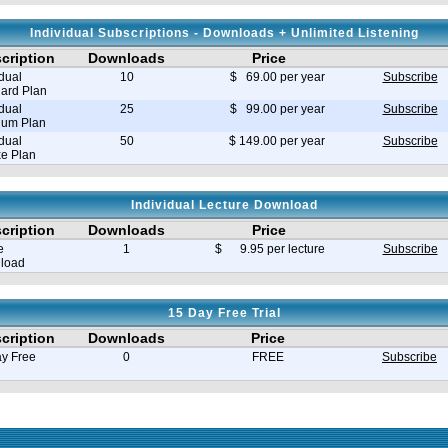
Individual Subscriptions - Downloads + Unlimited Listening
cription
Downloads
Price
idual
10
$ 69.00 per year
Subscribe
ard Plan
idual
25
$ 99.00 per year
Subscribe
ium Plan
idual
50
$ 149.00 per year
Subscribe
e Plan
Individual Lecture Download
cription
Downloads
Price
e
1
$ 9.95 per lecture
Subscribe
load
15 Day Free Trial
cription
Downloads
Price
y Free
0
FREE
Subscribe
e in seconds 0.035