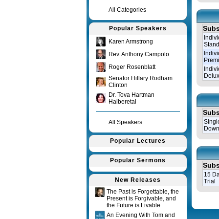
All Categories
Subs
Popular Speakers
Indiv
Karen Armstrong
Stand
Indiv
Rev. Anthony Campolo
Prem
Roger Rosenblatt
Indiv
Delux
Senator Hillary Rodham
Clinton
Dr. Tova Hartman
Halberetal
Subs
Singl
All Speakers
Down
Popular Lectures
Popular Sermons
Subs
15 Da
New Releases
Trial
The Past is Forgettable, the
Present is Forgivable, and
Query tim
the Future is Livable
An Evening With Tom and