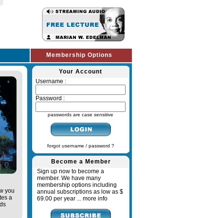
Membership Options
Your Account
Username :
Password :
passwords are case sensitive
forgot username / password ?
Become a Member
Sign up now to become a
member. We have many
membership options including
ow you
annual subscriptions as low as $
tes a
69.00 per year ...
more info
ads