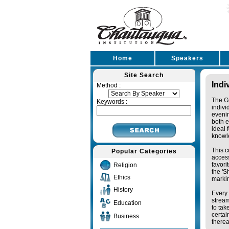
Home
Speakers
Site Search
Indi
Method :
The Gr
Keywords :
indivi
eveni
both e
ideal 
knowl
This c
Popular Categories
access
favori
Religion
the '
Ethics
markin
History
Every 
stream
Education
to tak
certai
Business
therea