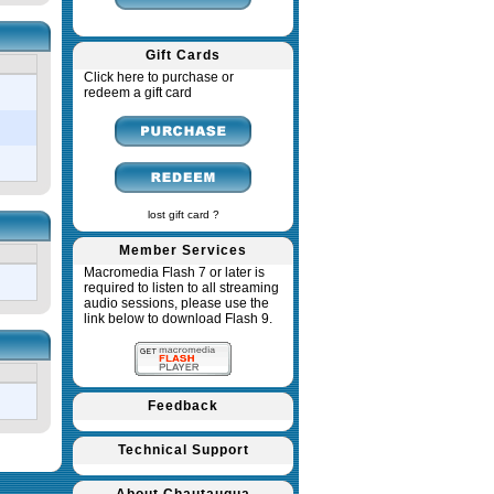
Gift Cards
Click here to purchase or
redeem a gift card
lost gift card ?
Member Services
Macromedia Flash 7 or later is
required to listen to all streaming
audio sessions, please use the
link below to download Flash 9.
Feedback
Technical Support