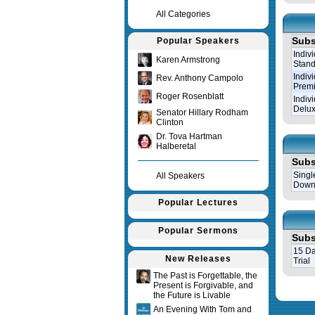
All Categories
Subs
Popular Speakers
Indiv
Karen Armstrong
Stand
Indiv
Rev. Anthony Campolo
Prem
Roger Rosenblatt
Indiv
Delux
Senator Hillary Rodham
Clinton
Dr. Tova Hartman
Halberetal
Subs
Singl
All Speakers
Down
Popular Lectures
Popular Sermons
Subs
15 Da
New Releases
Trial
The Past is Forgettable, the
Present is Forgivable, and
Query tim
the Future is Livable
An Evening With Tom and