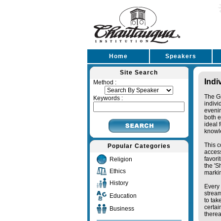
Home
Speakers
Site Search
Indi
Method :
The Gr
Keywords :
indivi
eveni
both e
ideal 
knowl
This c
Popular Categories
access
favori
Religion
the '
Ethics
markin
History
Every 
stream
Education
to tak
certai
Business
therea