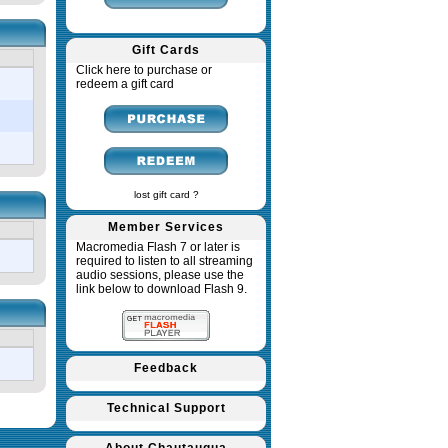
Gift Cards
Click here to purchase or
redeem a gift card
lost gift card ?
Member Services
Macromedia Flash 7 or later is
required to listen to all streaming
audio sessions, please use the
link below to download Flash 9.
Feedback
Technical Support