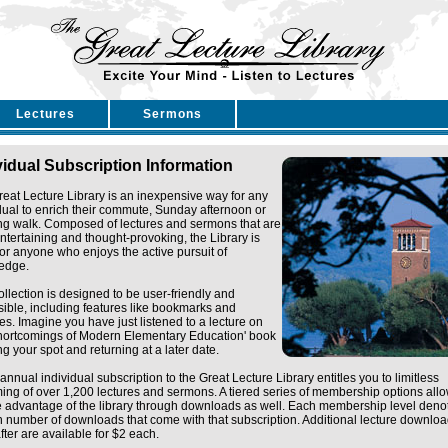
Lectures
Sermons
vidual Subscription Information
eat Lecture Library is an inexpensive way for any
dual to enrich their commute, Sunday afternoon or
ng walk. Composed of lectures and sermons that are
ntertaining and thought-provoking, the Library is
for anyone who enjoys the active pursuit of
edge.
ollection is designed to be user-friendly and
ible, including features like bookmarks and
tes. Imagine you have just listened to a lecture on
Shortcomings of Modern Elementary Education' book
g your spot and returning at a later date.
annual individual subscription to the Great Lecture Library entitles you to limitless
ing of over 1,200 lectures and sermons. A tiered series of membership options all
e advantage of the library through downloads as well. Each membership level deno
n number of downloads that come with that subscription. Additional lecture downlo
fter are available for $2 each.