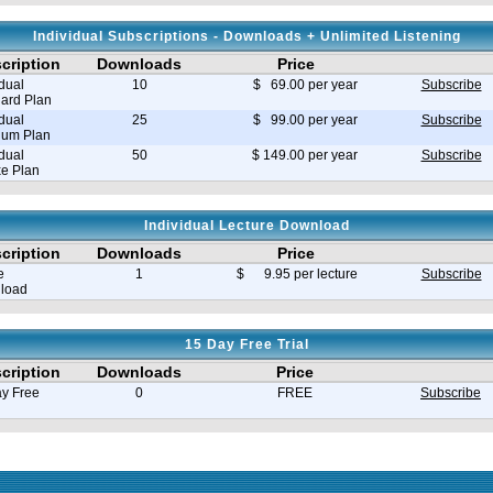
Individual Subscriptions - Downloads + Unlimited Listening
cription
Downloads
Price
idual
10
$ 69.00 per year
Subscribe
ard Plan
idual
25
$ 99.00 per year
Subscribe
ium Plan
idual
50
$ 149.00 per year
Subscribe
e Plan
Individual Lecture Download
cription
Downloads
Price
e
1
$ 9.95 per lecture
Subscribe
load
15 Day Free Trial
cription
Downloads
Price
y Free
0
FREE
Subscribe
e in seconds 0.035