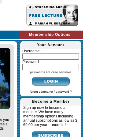
Membership Options
Your Account
Username :
Password :
passwords are case sensitive
forgot username / password ?
Become a Member
Sign up now to become a
member. We have many
membership options including
ow you
annual subscriptions as low as $
tes a
69.00 per year ...
more info
ads