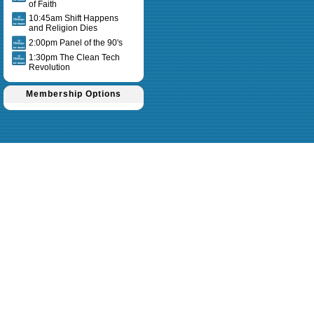
of Faith
10:45am Shift Happens
and Religion Dies
2:00pm Panel of the 90's
1:30pm The Clean Tech
Revolution
Membership Options