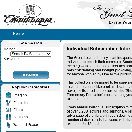
Home
Speakers
Site Search
Individual Subscription Info
Method :
Lectures
The Great Lecture Library is an inexpens
Sermons
Keywords :
individual to enrich their commute, Sund
evening walk. Comprised of lectures and
both entertaining and thought-provoking, 
for anyone who enjoys the active pursuit
This collection is designed to be user-fr
including features like bookmarks and fa
Popular Categories
have just listened to a lecture on the 'S
Elementary Education' book marking your
Religion
at a later date.
Education
Every annual individual subscription to th
Ethics
of over 1,200 lectures and sermons. A ti
advantage of the library through downlo
Business
number of downloads that come with that 
available for $2 each.
War and Peace