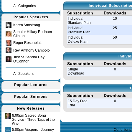
Individual Subscripti
All Categories
Subscription
Downloads
Popular Speakers
Individual
10
Standard Plan
Karen Armstrong
Individual
25
Senator Hillary Rodham
Premium Plan
Clinton
Individual
50
Deluxe Plan
Roger Rosenblatt
Rev. Anthony Campolo
Indivi
Justice Sandra Day
O'Connor
Subscription
Downloads
Single
0
Download
All Speakers
Popular Lectures
1
Subscription
Downloads
Popular Sermons
15 Day Free
0
Trial
New Releases
8:00pm Sacred Song
Query time in seconds 0.143
Service - Three Taps of the
Gavel
5:00pm Vespers - Journey
Conditions