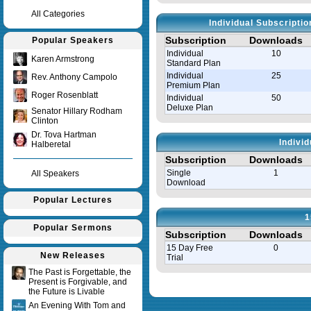
All Categories
Individual Subscripti
Subscription
Downloads
Popular Speakers
Individual
10
Karen Armstrong
Standard Plan
Individual
25
Rev. Anthony Campolo
Premium Plan
Roger Rosenblatt
Individual
50
Deluxe Plan
Senator Hillary Rodham
Clinton
Dr. Tova Hartman
Indivi
Halberetal
Subscription
Downloads
Single
1
All Speakers
Download
Popular Lectures
1
Popular Sermons
Subscription
Downloads
15 Day Free
0
New Releases
Trial
The Past is Forgettable, the
Present is Forgivable, and
Query time in seconds 0.008
the Future is Livable
An Evening With Tom and