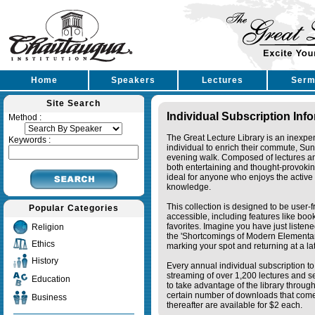
Home
Speakers
Lectures
Serm
Site Search
Individual Subscription Inf
Method :
The Great Lecture Library is an inexpe
Keywords :
individual to enrich their commute, Su
evening walk. Composed of lectures a
both entertaining and thought-provoking
ideal for anyone who enjoys the active 
knowledge.
This collection is designed to be user-f
Popular Categories
accessible, including features like bo
favorites. Imagine you have just listene
Religion
the 'Shortcomings of Modern Elementa
Ethics
marking your spot and returning at a lat
History
Every annual individual subscription to 
streaming of over 1,200 lectures and s
Education
to take advantage of the library thro
certain number of downloads that come 
Business
thereafter are available for $2 each.