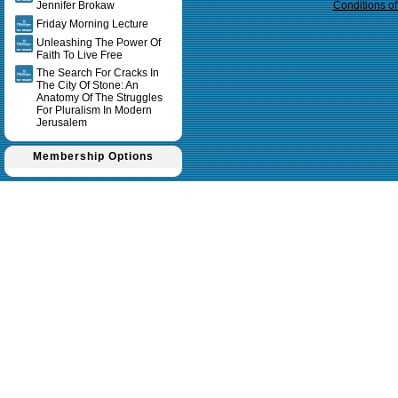
Jennifer Brokaw
Conditions o
Friday Morning Lecture
Unleashing The Power Of
Faith To Live Free
The Search For Cracks In
The City Of Stone: An
Anatomy Of The Struggles
For Pluralism In Modern
Jerusalem
Membership Options