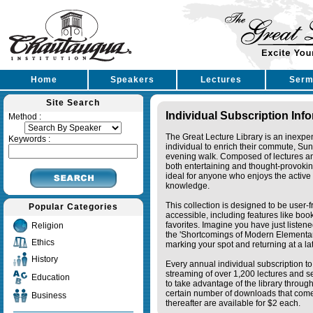
Home
Speakers
Lectures
Serm
Site Search
Individual Subscription Inf
Method :
The Great Lecture Library is an inexpe
Keywords :
individual to enrich their commute, Su
evening walk. Composed of lectures a
both entertaining and thought-provoking
ideal for anyone who enjoys the active 
knowledge.
This collection is designed to be user-f
Popular Categories
accessible, including features like bo
favorites. Imagine you have just listene
Religion
the 'Shortcomings of Modern Elementa
Ethics
marking your spot and returning at a lat
History
Every annual individual subscription to 
streaming of over 1,200 lectures and s
Education
to take advantage of the library thro
certain number of downloads that come 
Business
thereafter are available for $2 each.