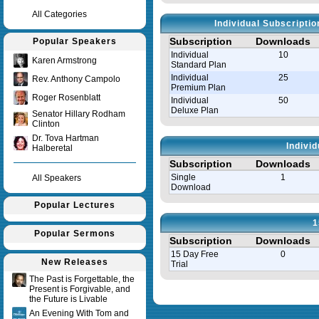
All Categories
Individual Subscripti
Subscription
Downloads
Popular Speakers
Individual
10
Karen Armstrong
Standard Plan
Individual
25
Rev. Anthony Campolo
Premium Plan
Roger Rosenblatt
Individual
50
Deluxe Plan
Senator Hillary Rodham
Clinton
Dr. Tova Hartman
Indivi
Halberetal
Subscription
Downloads
Single
1
All Speakers
Download
Popular Lectures
1
Popular Sermons
Subscription
Downloads
15 Day Free
0
New Releases
Trial
The Past is Forgettable, the
Present is Forgivable, and
Query time in seconds 0.035
the Future is Livable
An Evening With Tom and