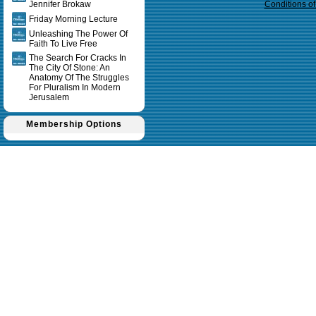
Jennifer Brokaw
Conditions o
Friday Morning Lecture
Unleashing The Power Of
Faith To Live Free
The Search For Cracks In
The City Of Stone: An
Anatomy Of The Struggles
For Pluralism In Modern
Jerusalem
Membership Options