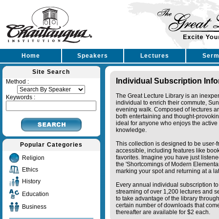
Home
Speakers
Lectures
Serm
Site Search
Individual Subscription Inf
Method :
The Great Lecture Library is an inexpe
Keywords :
individual to enrich their commute, Su
evening walk. Composed of lectures a
both entertaining and thought-provoking
ideal for anyone who enjoys the active 
knowledge.
This collection is designed to be user-f
Popular Categories
accessible, including features like bo
favorites. Imagine you have just listene
Religion
the 'Shortcomings of Modern Elementa
Ethics
marking your spot and returning at a lat
History
Every annual individual subscription to 
streaming of over 1,200 lectures and s
Education
to take advantage of the library thro
certain number of downloads that come 
Business
thereafter are available for $2 each.