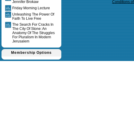
Jennifer Brokaw
Conditions o
Friday Morning Lecture
Unleashing The Power Of
Faith To Live Free
The Search For Cracks In
The City Of Stone: An
Anatomy Of The Struggles
For Pluralism In Modern
Jerusalem
Membership Options