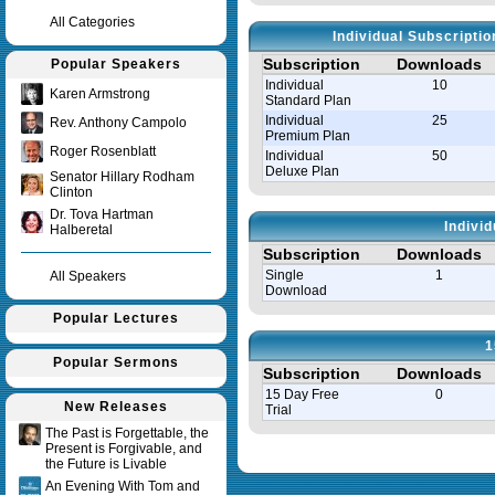
All Categories
Individual Subscripti
Subscription
Downloads
Popular Speakers
Individual
10
Karen Armstrong
Standard Plan
Individual
25
Rev. Anthony Campolo
Premium Plan
Roger Rosenblatt
Individual
50
Deluxe Plan
Senator Hillary Rodham
Clinton
Dr. Tova Hartman
Indivi
Halberetal
Subscription
Downloads
Single
1
All Speakers
Download
Popular Lectures
1
Popular Sermons
Subscription
Downloads
15 Day Free
0
New Releases
Trial
The Past is Forgettable, the
Present is Forgivable, and
Query time in seconds 0.008
the Future is Livable
An Evening With Tom and