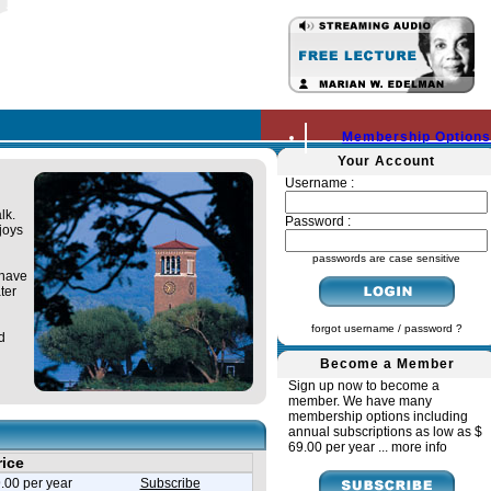
Membership Options
Your Account
Username :
lk.
Password :
joys
passwords are case sensitive
 have
ter
forgot username / password ?
d
Become a Member
Sign up now to become a
member. We have many
membership options including
annual subscriptions as low as $
69.00 per year ...
more info
rice
.00 per year
Subscribe