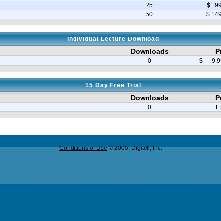
25
$ 99
50
$ 14
Individual Lecture Download
Downloads
P
0
$ 9.95
15 Day Free Trial
Downloads
P
0
F
Conditions of Use
© 2005, Digitell, Inc.