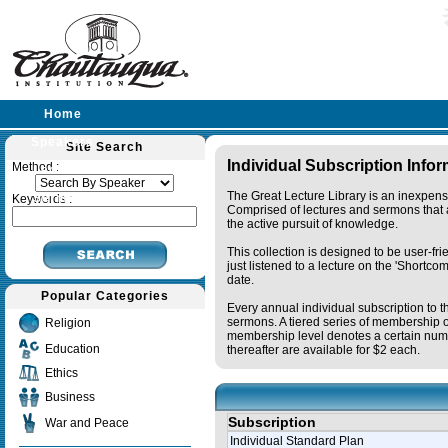
Home
Speakers
Site Search
Individual Subscription Info
Method :
Lectures
The Great Lecture Library is an inexpens
Sermons
Keywords :
Comprised of lectures and sermons that a
the active pursuit of knowledge.
This collection is designed to be user-fr
just listened to a lecture on the 'Shortc
date.
Popular Categories
Every annual individual subscription to t
sermons. A tiered series of membership o
Religion
membership level denotes a certain numb
Education
thereafter are available for $2 each.
Ethics
Business
Subscription
War and Peace
Individual Standard Plan