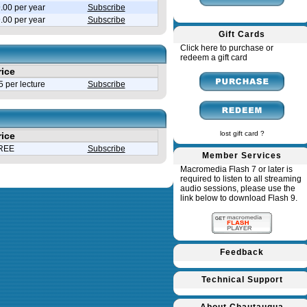
.00 per year
Subscribe
9.00 per year
Subscribe
Gift Cards
Click here to purchase or
redeem a gift card
rice
 per lecture
Subscribe
lost gift card ?
rice
REE
Subscribe
Member Services
Macromedia Flash 7 or later is
required to listen to all streaming
audio sessions, please use the
link below to download Flash 9.
Feedback
Technical Support