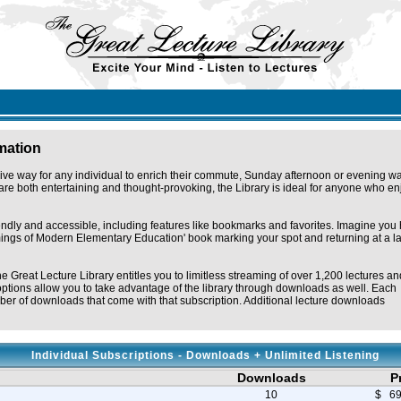
rmation
ive way for any individual to enrich their commute, Sunday afternoon or evening wa
re both entertaining and thought-provoking, the Library is ideal for anyone who en
iendly and accessible, including features like bookmarks and favorites. Imagine you
omings of Modern Elementary Education' book marking your spot and returning at a la
he Great Lecture Library entitles you to limitless streaming of over 1,200 lectures an
ptions allow you to take advantage of the library through downloads as well. Each
er of downloads that come with that subscription. Additional lecture downloads
Individual Subscriptions - Downloads + Unlimited Listening
Downloads
P
10
$ 69