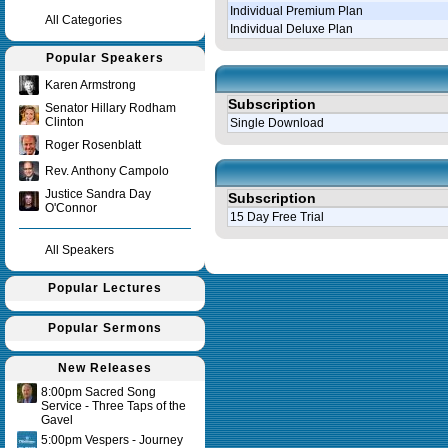
Individual Premium Plan
All Categories
Individual Deluxe Plan
Popular Speakers
Karen Armstrong
Subscription
Senator Hillary Rodham
Clinton
Single Download
Roger Rosenblatt
Rev. Anthony Campolo
Justice Sandra Day
Subscription
O'Connor
15 Day Free Trial
All Speakers
Query time in seconds 0.143
Popular Lectures
Popular Sermons
New Releases
8:00pm Sacred Song
Service - Three Taps of the
Gavel
5:00pm Vespers - Journey