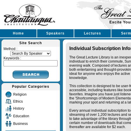
Home
Speakers
Lectures
Serm
Site Search
Individual Subscription Inf
Method :
The Great Lecture Library is an inexpe
Keywords :
individual to enrich their commute, Su
evening walk. Composed of lectures a
both entertaining and thought-provoking
ideal for anyone who enjoys the active 
knowledge.
This collection is designed to be user-f
Popular Categories
accessible, including features like bo
favorites. Imagine you have just listene
Religion
the 'Shortcomings of Modern Elementa
Ethics
marking your spot and returning at a lat
History
Every annual individual subscription to 
streaming of over 1,200 lectures and s
Education
to take advantage of the library thro
certain number of downloads that come 
Business
thereafter are available for $2 each.