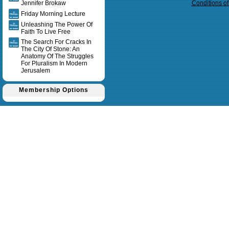
Jennifer Brokaw
Conditions o
Friday Morning Lecture
Unleashing The Power Of
Faith To Live Free
The Search For Cracks In
The City Of Stone: An
Anatomy Of The Struggles
For Pluralism In Modern
Jerusalem
Membership Options