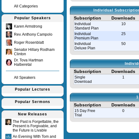
All Categories
Individual Subscripti
Subscription
Downloads
Popular Speakers
Individual
10
Karen Armstrong
Standard Plan
Individual
25
Rev. Anthony Campolo
Premium Plan
Roger Rosenblatt
Individual
50
Deluxe Plan
Senator Hillary Rodham
Clinton
Dr. Tova Hartman
Indivi
Halberetal
Subscription
Downloads
Single
1
All Speakers
Download
Popular Lectures
1
Popular Sermons
Subscription
Downloads
15 Day Free
0
New Releases
Trial
The Past is Forgettable, the
Present is Forgivable, and
Query time in seconds 0.008
the Future is Livable
An Evening With Tom and