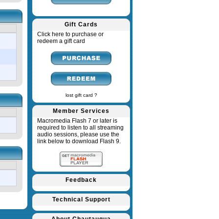
Gift Cards
Click here to purchase or
redeem a gift card
lost gift card ?
Member Services
Macromedia Flash 7 or later is
required to listen to all streaming
audio sessions, please use the
link below to download Flash 9.
Feedback
Technical Support