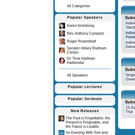
All Categories
Subs
Popular Speakers
Indiv
Karen Armstrong
Stand
Indiv
Rev. Anthony Campolo
Prem
Roger Rosenblatt
Indiv
Delux
Senator Hillary Rodham
Clinton
Dr. Tova Hartman
Halberetal
Subs
Singl
All Speakers
Down
Popular Lectures
Popular Sermons
Subs
15 Da
New Releases
Trial
The Past is Forgettable, the
Present is Forgivable, and
Query tim
the Future is Livable
An Evening With Tom and