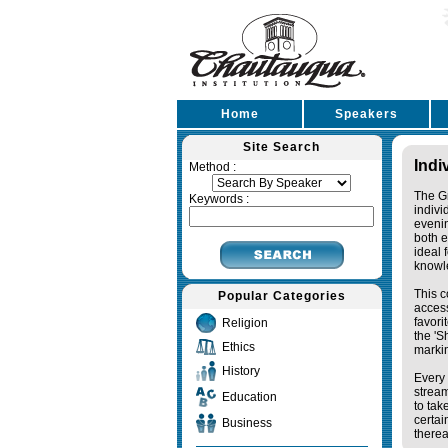
Home
Speakers
Site Search
Indi
Method :
The Gr
Keywords :
indivi
eveni
both e
ideal 
knowl
This c
Popular Categories
access
favori
Religion
the '
Ethics
markin
History
Every 
stream
Education
to tak
certai
Business
therea