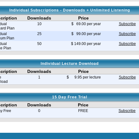
Individual Subscriptions - Downloads + Unlimited Listening
cription
Downloads
Price
idual
10
$ 69.00 per year
Subscribe
ard Plan
idual
25
$ 99.00 per year
Subscribe
ium Plan
idual
50
$ 149.00 per year
Subscribe
e Plan
Individual Lecture Download
cription
Downloads
Price
e
1
$ 9.95 per lecture
Subscribe
load
15 Day Free Trial
cription
Downloads
Price
y Free
0
FREE
Subscribe
e in seconds 0.008