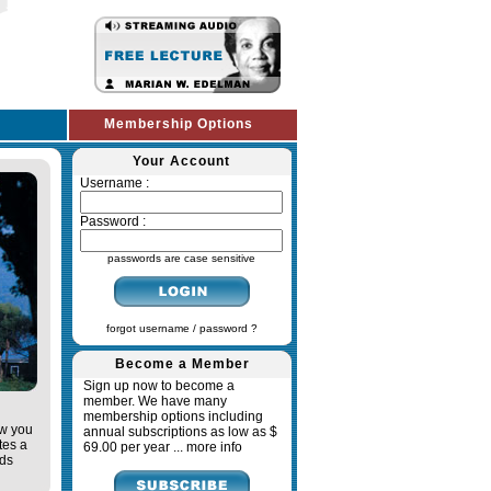
Membership Options
Your Account
Username :
Password :
passwords are case sensitive
forgot username / password ?
Become a Member
Sign up now to become a
member. We have many
membership options including
ow you
annual subscriptions as low as $
tes a
69.00 per year ...
more info
ads