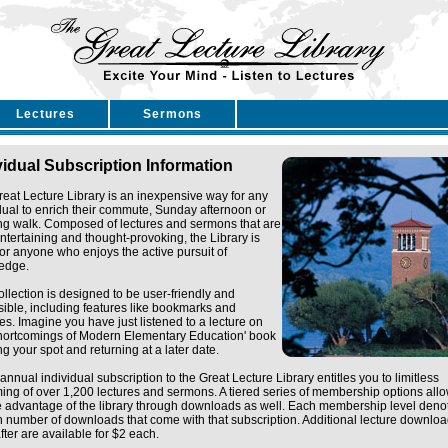
Lectures
Sermons
vidual Subscription Information
eat Lecture Library is an inexpensive way for any
dual to enrich their commute, Sunday afternoon or
ng walk. Composed of lectures and sermons that are
ntertaining and thought-provoking, the Library is
for anyone who enjoys the active pursuit of
edge.
ollection is designed to be user-friendly and
ible, including features like bookmarks and
tes. Imagine you have just listened to a lecture on
Shortcomings of Modern Elementary Education' book
g your spot and returning at a later date.
annual individual subscription to the Great Lecture Library entitles you to limitless
ing of over 1,200 lectures and sermons. A tiered series of membership options all
e advantage of the library through downloads as well. Each membership level deno
n number of downloads that come with that subscription. Additional lecture downlo
fter are available for $2 each.