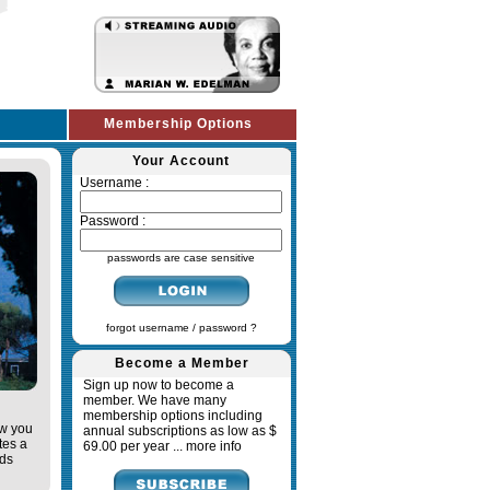
Membership Options
Your Account
Username :
Password :
passwords are case sensitive
forgot username / password ?
Become a Member
Sign up now to become a
member. We have many
membership options including
ow you
annual subscriptions as low as $
tes a
69.00 per year ...
more info
ads