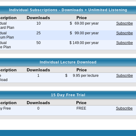
Individual Subscriptions - Downloads + Unlimited Listening
cription
Downloads
Price
idual
10
$ 69.00 per year
Subscribe
ard Plan
idual
25
$ 99.00 per year
Subscribe
ium Plan
idual
50
$ 149.00 per year
Subscribe
e Plan
Individual Lecture Download
cription
Downloads
Price
e
1
$ 9.95 per lecture
Subscribe
load
15 Day Free Trial
cription
Downloads
Price
y Free
0
FREE
Subscribe
e in seconds 0.035