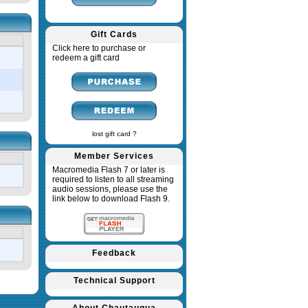
Gift Cards
Click here to purchase or
redeem a gift card
lost gift card ?
Member Services
Macromedia Flash 7 or later is
required to listen to all streaming
audio sessions, please use the
link below to download Flash 9.
Feedback
Technical Support