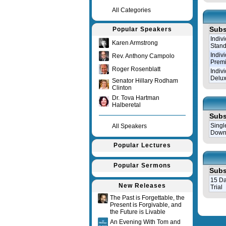
All Categories
Subs
Popular Speakers
Indiv
Karen Armstrong
Stand
Indiv
Rev. Anthony Campolo
Prem
Roger Rosenblatt
Indiv
Delux
Senator Hillary Rodham
Clinton
Dr. Tova Hartman
Halberetal
Subs
Singl
All Speakers
Down
Popular Lectures
Popular Sermons
Subs
15 Da
New Releases
Trial
The Past is Forgettable, the
Present is Forgivable, and
Query tim
the Future is Livable
An Evening With Tom and