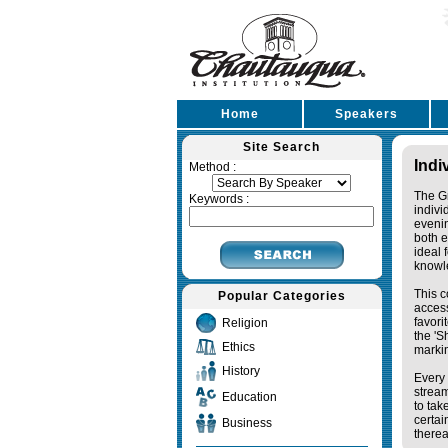
Home
Speakers
Site Search
Indi
Method :
The Gr
Keywords :
indivi
eveni
both e
ideal 
knowl
This c
Popular Categories
access
favori
Religion
the '
Ethics
markin
History
Every 
stream
Education
to tak
certai
Business
therea