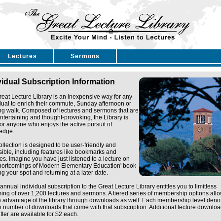
Lectures
Sermons
vidual Subscription Information
eat Lecture Library is an inexpensive way for any
dual to enrich their commute, Sunday afternoon or
ng walk. Composed of lectures and sermons that are
ntertaining and thought-provoking, the Library is
for anyone who enjoys the active pursuit of
edge.
ollection is designed to be user-friendly and
ible, including features like bookmarks and
tes. Imagine you have just listened to a lecture on
Shortcomings of Modern Elementary Education' book
g your spot and returning at a later date.
annual individual subscription to the Great Lecture Library entitles you to limitless
ing of over 1,200 lectures and sermons. A tiered series of membership options all
e advantage of the library through downloads as well. Each membership level deno
n number of downloads that come with that subscription. Additional lecture downlo
fter are available for $2 each.