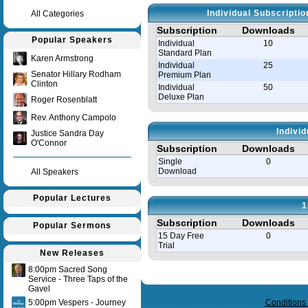
Individual Subscripti
All Categories
Subscription
Downloads
Popular Speakers
Individual
10
Standard Plan
Karen Armstrong
Individual
25
Senator Hillary Rodham
Premium Plan
Clinton
Individual
50
Deluxe Plan
Roger Rosenblatt
Rev. Anthony Campolo
Indivi
Justice Sandra Day
O'Connor
Subscription
Downloads
Single
0
Download
All Speakers
Popular Lectures
1
Subscription
Downloads
Popular Sermons
15 Day Free
0
Trial
New Releases
8:00pm Sacred Song
Query time in seconds 0.143
Service - Three Taps of the
Gavel
5:00pm Vespers - Journey
Conditions