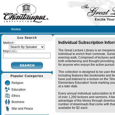
Home
Speakers
Site Search
Individual Subscription Info
Method :
Lectures
The Great Lecture Library is an inexpens
Sermons
Keywords :
individual to enrich their commute, Sund
evening walk. Comprised of lectures and
both entertaining and thought-provoking, 
for anyone who enjoys the active pursuit
This collection is designed to be user-fr
including features like bookmarks and fa
Popular Categories
have just listened to a lecture on the 'S
Elementary Education' book marking your
Religion
at a later date.
Education
Every annual individual subscription to th
Ethics
of over 1,200 lectures and sermons. A ti
advantage of the library through downlo
Business
number of downloads that come with that 
available for $2 each.
War and Peace