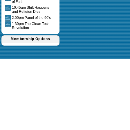
of Faith
10:45am Shift Happens
and Religion Dies
2:00pm Panel of the 90's
1:30pm The Clean Tech
Revolution
Membership Options