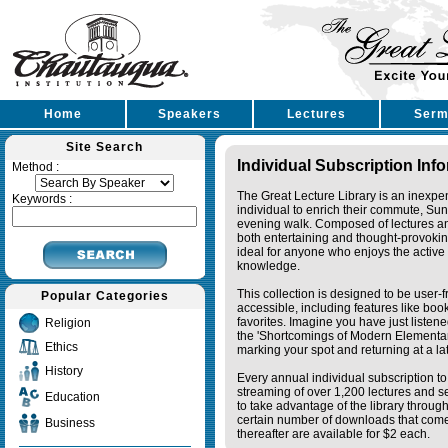
Home
Speakers
Lectures
Serm
Site Search
Individual Subscription Inf
Method :
The Great Lecture Library is an inexpe
Keywords :
individual to enrich their commute, Su
evening walk. Composed of lectures a
both entertaining and thought-provoking
ideal for anyone who enjoys the active 
knowledge.
This collection is designed to be user-f
Popular Categories
accessible, including features like bo
favorites. Imagine you have just listene
Religion
the 'Shortcomings of Modern Elementa
Ethics
marking your spot and returning at a lat
History
Every annual individual subscription to 
streaming of over 1,200 lectures and s
Education
to take advantage of the library thro
certain number of downloads that come 
Business
thereafter are available for $2 each.