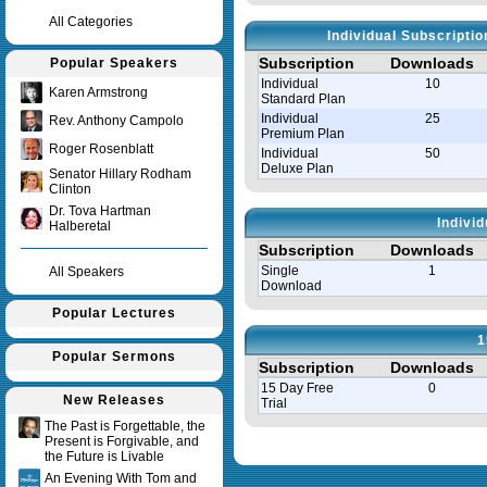
All Categories
Individual Subscripti
Subscription
Downloads
Popular Speakers
Individual
10
Karen Armstrong
Standard Plan
Individual
25
Rev. Anthony Campolo
Premium Plan
Roger Rosenblatt
Individual
50
Deluxe Plan
Senator Hillary Rodham
Clinton
Dr. Tova Hartman
Indivi
Halberetal
Subscription
Downloads
Single
1
All Speakers
Download
Popular Lectures
1
Popular Sermons
Subscription
Downloads
15 Day Free
0
New Releases
Trial
The Past is Forgettable, the
Present is Forgivable, and
Query time in seconds 0.008
the Future is Livable
An Evening With Tom and