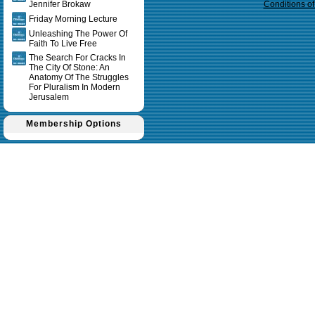
Jennifer Brokaw
Conditions o
Friday Morning Lecture
Unleashing The Power Of
Faith To Live Free
The Search For Cracks In
The City Of Stone: An
Anatomy Of The Struggles
For Pluralism In Modern
Jerusalem
Membership Options