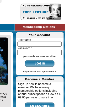
Membership Options
Your Account
Username :
Password :
passwords are case sensitive
forgot username / password ?
Become a Member
Sign up now to become a
member. We have many
membership options including
ow you
annual subscriptions as low as $
tes a
69.00 per year ...
more info
ads