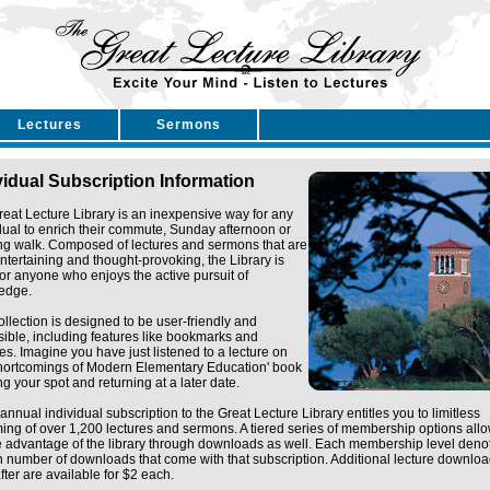
Lectures
Sermons
vidual Subscription Information
eat Lecture Library is an inexpensive way for any
dual to enrich their commute, Sunday afternoon or
ng walk. Composed of lectures and sermons that are
ntertaining and thought-provoking, the Library is
for anyone who enjoys the active pursuit of
edge.
ollection is designed to be user-friendly and
ible, including features like bookmarks and
tes. Imagine you have just listened to a lecture on
Shortcomings of Modern Elementary Education' book
g your spot and returning at a later date.
annual individual subscription to the Great Lecture Library entitles you to limitless
ing of over 1,200 lectures and sermons. A tiered series of membership options all
e advantage of the library through downloads as well. Each membership level deno
n number of downloads that come with that subscription. Additional lecture downlo
fter are available for $2 each.