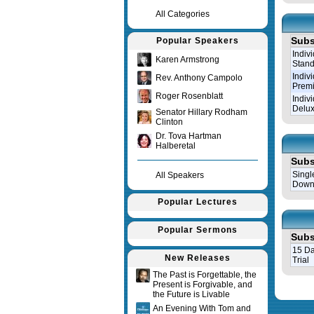
All Categories
Subs
Popular Speakers
Indiv
Karen Armstrong
Stand
Indiv
Rev. Anthony Campolo
Prem
Roger Rosenblatt
Indiv
Delux
Senator Hillary Rodham
Clinton
Dr. Tova Hartman
Halberetal
Subs
Singl
All Speakers
Down
Popular Lectures
Popular Sermons
Subs
15 Da
New Releases
Trial
The Past is Forgettable, the
Present is Forgivable, and
Query tim
the Future is Livable
An Evening With Tom and