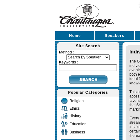
Home
Speakers
Site Search
Indi
Method :
The Gr
Keywords :
indivi
eveni
both e
ideal 
knowl
This c
Popular Categories
access
favori
Religion
the '
Ethics
markin
History
Every 
stream
Education
to tak
certai
Business
therea