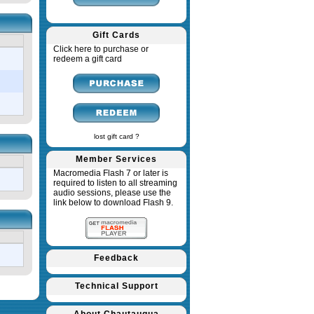
Gift Cards
Click here to purchase or
redeem a gift card
lost gift card ?
Member Services
Macromedia Flash 7 or later is
required to listen to all streaming
audio sessions, please use the
link below to download Flash 9.
Feedback
Technical Support