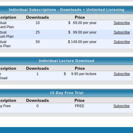
Individual Subscriptions - Downloads + Unlimited Listening
cription
Downloads
Price
idual
10
$ 69.00 per year
Subscribe
ard Plan
idual
25
$ 99.00 per year
Subscribe
ium Plan
idual
50
$ 149.00 per year
Subscribe
e Plan
Individual Lecture Download
cription
Downloads
Price
e
1
$ 9.95 per lecture
Subscribe
load
15 Day Free Trial
cription
Downloads
Price
y Free
0
FREE
Subscribe
e in seconds 0.030