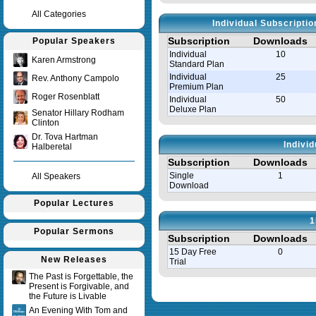
All Categories
Individual Subscripti
Subscription
Downloads
Popular Speakers
Individual
10
Karen Armstrong
Standard Plan
Individual
25
Rev. Anthony Campolo
Premium Plan
Roger Rosenblatt
Individual
50
Deluxe Plan
Senator Hillary Rodham
Clinton
Dr. Tova Hartman
Indivi
Halberetal
Subscription
Downloads
Single
1
All Speakers
Download
Popular Lectures
1
Popular Sermons
Subscription
Downloads
15 Day Free
0
New Releases
Trial
The Past is Forgettable, the
Present is Forgivable, and
Query time in seconds 0.008
the Future is Livable
An Evening With Tom and