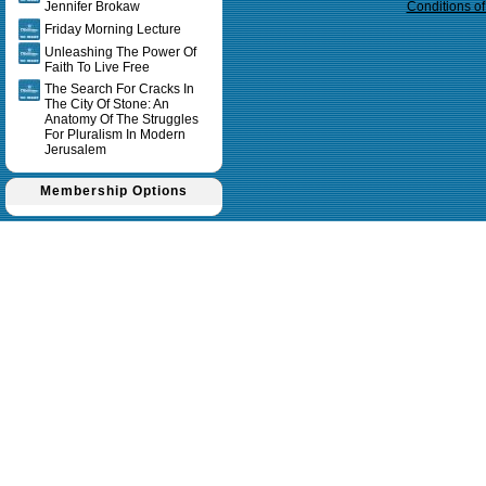
Jennifer Brokaw
Conditions o
Friday Morning Lecture
Unleashing The Power Of
Faith To Live Free
The Search For Cracks In
The City Of Stone: An
Anatomy Of The Struggles
For Pluralism In Modern
Jerusalem
Membership Options