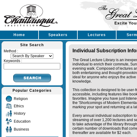
Home
Speakers
Lectures
Serm
Site Search
Individual Subscription Inf
Method :
The Great Lecture Library is an inexpe
Keywords :
individual to enrich their commute, Su
evening walk. Composed of lectures a
both entertaining and thought-provoking
ideal for anyone who enjoys the active 
knowledge.
This collection is designed to be user-f
Popular Categories
accessible, including features like bo
favorites. Imagine you have just listene
Religion
the 'Shortcomings of Modern Elementa
Ethics
marking your spot and returning at a lat
History
Every annual individual subscription to 
streaming of over 1,200 lectures and s
Education
to take advantage of the library thro
certain number of downloads that come 
Business
thereafter are available for $2 each.