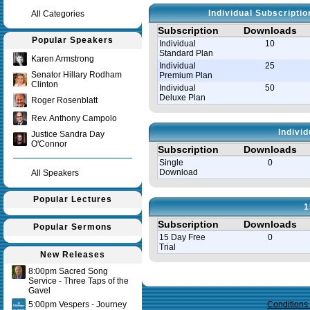
Individual Subscripti
All Categories
Subscription
Downloads
Popular Speakers
Individual
10
Standard Plan
Karen Armstrong
Individual
25
Senator Hillary Rodham
Premium Plan
Clinton
Individual
50
Deluxe Plan
Roger Rosenblatt
Rev. Anthony Campolo
Indivi
Justice Sandra Day
O'Connor
Subscription
Downloads
Single
0
Download
All Speakers
Popular Lectures
1
Subscription
Downloads
Popular Sermons
15 Day Free
0
Trial
New Releases
8:00pm Sacred Song
Query time in seconds 0.146
Service - Three Taps of the
Gavel
5:00pm Vespers - Journey
Conditions