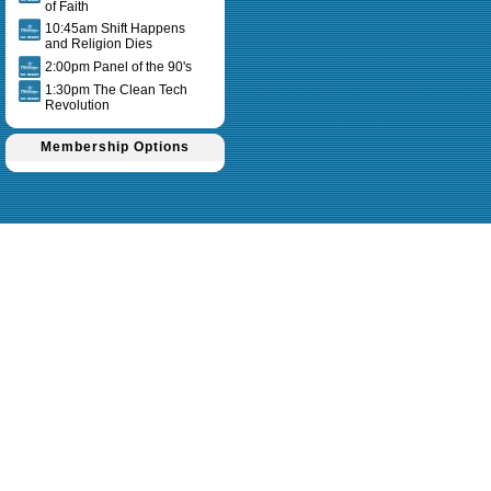
of Faith
10:45am Shift Happens
and Religion Dies
2:00pm Panel of the 90's
1:30pm The Clean Tech
Revolution
Membership Options