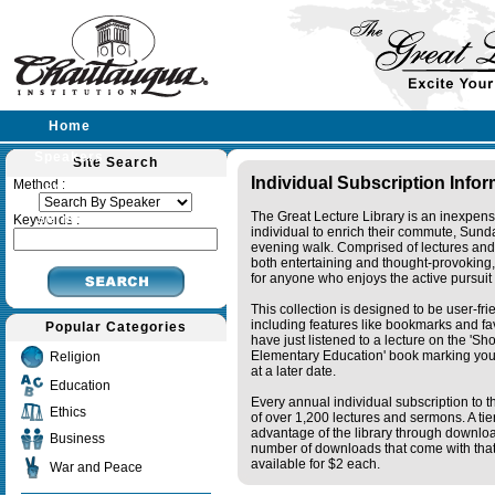
Home
Speakers
Site Search
Individual Subscription Info
Method :
Lectures
The Great Lecture Library is an inexpens
Sermons
Keywords :
individual to enrich their commute, Sund
evening walk. Comprised of lectures and
both entertaining and thought-provoking, 
for anyone who enjoys the active pursuit
This collection is designed to be user-fr
including features like bookmarks and fa
Popular Categories
have just listened to a lecture on the 'S
Elementary Education' book marking your
Religion
at a later date.
Education
Every annual individual subscription to th
Ethics
of over 1,200 lectures and sermons. A ti
advantage of the library through downlo
Business
number of downloads that come with that 
available for $2 each.
War and Peace