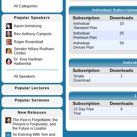
All Categories
Individual Subscripti
Subscription
Downloads
Popular Speakers
Individual
10
Karen Armstrong
Standard Plan
Individual
25
Rev. Anthony Campolo
Premium Plan
Roger Rosenblatt
Individual
50
Deluxe Plan
Senator Hillary Rodham
Clinton
Dr. Tova Hartman
Indivi
Halberetal
Subscription
Downloads
Single
1
All Speakers
Download
Popular Lectures
1
Popular Sermons
Subscription
Downloads
15 Day Free
0
New Releases
Trial
The Past is Forgettable, the
Present is Forgivable, and
Query time in seconds 0.008
the Future is Livable
An Evening With Tom and