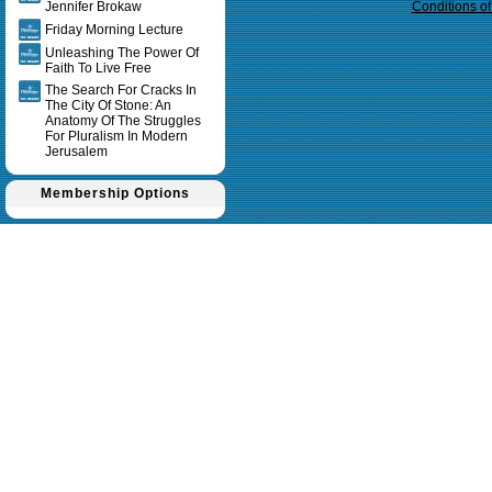
Jennifer Brokaw
Conditions o
Friday Morning Lecture
Unleashing The Power Of
Faith To Live Free
The Search For Cracks In
The City Of Stone: An
Anatomy Of The Struggles
For Pluralism In Modern
Jerusalem
Membership Options