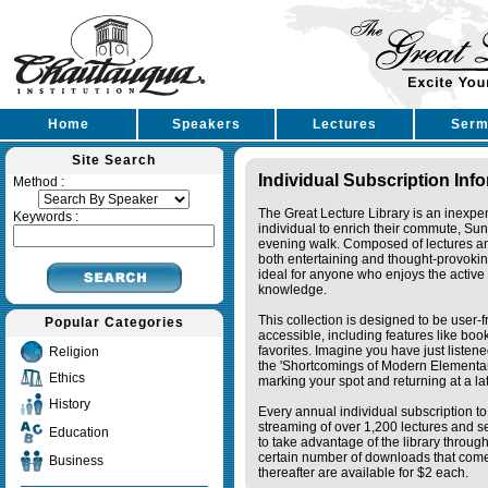
Home
Speakers
Lectures
Serm
Site Search
Individual Subscription Inf
Method :
The Great Lecture Library is an inexpe
Keywords :
individual to enrich their commute, Su
evening walk. Composed of lectures a
both entertaining and thought-provoking
ideal for anyone who enjoys the active 
knowledge.
This collection is designed to be user-f
Popular Categories
accessible, including features like bo
favorites. Imagine you have just listene
Religion
the 'Shortcomings of Modern Elementa
Ethics
marking your spot and returning at a lat
History
Every annual individual subscription to 
streaming of over 1,200 lectures and s
Education
to take advantage of the library thro
certain number of downloads that come 
Business
thereafter are available for $2 each.