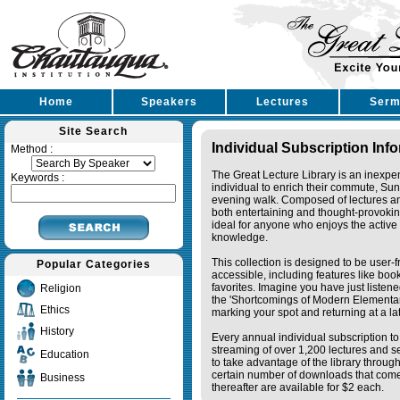
Home
Speakers
Lectures
Serm
Site Search
Individual Subscription Inf
Method :
The Great Lecture Library is an inexpe
Keywords :
individual to enrich their commute, Su
evening walk. Composed of lectures a
both entertaining and thought-provoking
ideal for anyone who enjoys the active 
knowledge.
This collection is designed to be user-f
Popular Categories
accessible, including features like bo
favorites. Imagine you have just listene
Religion
the 'Shortcomings of Modern Elementa
Ethics
marking your spot and returning at a lat
History
Every annual individual subscription to 
streaming of over 1,200 lectures and s
Education
to take advantage of the library thro
certain number of downloads that come 
Business
thereafter are available for $2 each.