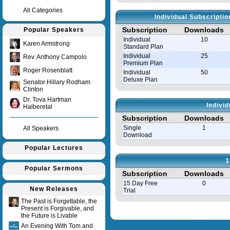
All Categories
Individual Subscripti
Subscription
Downloads
Popular Speakers
Individual
10
Karen Armstrong
Standard Plan
Individual
25
Rev. Anthony Campolo
Premium Plan
Roger Rosenblatt
Individual
50
Deluxe Plan
Senator Hillary Rodham
Clinton
Dr. Tova Hartman
Indivi
Halberetal
Subscription
Downloads
Single
1
All Speakers
Download
Popular Lectures
1
Popular Sermons
Subscription
Downloads
15 Day Free
0
New Releases
Trial
The Past is Forgettable, the
Present is Forgivable, and
Query time in seconds 0.008
the Future is Livable
An Evening With Tom and