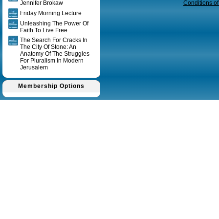
Jennifer Brokaw
Conditions o
Friday Morning Lecture
Unleashing The Power Of
Faith To Live Free
The Search For Cracks In
The City Of Stone: An
Anatomy Of The Struggles
For Pluralism In Modern
Jerusalem
Membership Options