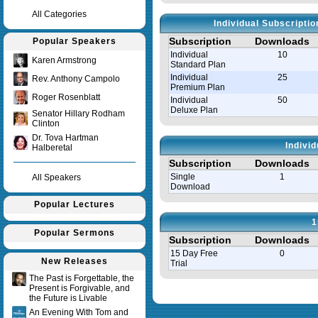
All Categories
Individual Subscripti
Subscription
Downloads
Popular Speakers
Individual
10
Karen Armstrong
Standard Plan
Individual
25
Rev. Anthony Campolo
Premium Plan
Roger Rosenblatt
Individual
50
Deluxe Plan
Senator Hillary Rodham
Clinton
Dr. Tova Hartman
Indivi
Halberetal
Subscription
Downloads
Single
1
All Speakers
Download
Popular Lectures
1
Popular Sermons
Subscription
Downloads
15 Day Free
0
New Releases
Trial
The Past is Forgettable, the
Present is Forgivable, and
Query time in seconds 0.008
the Future is Livable
An Evening With Tom and