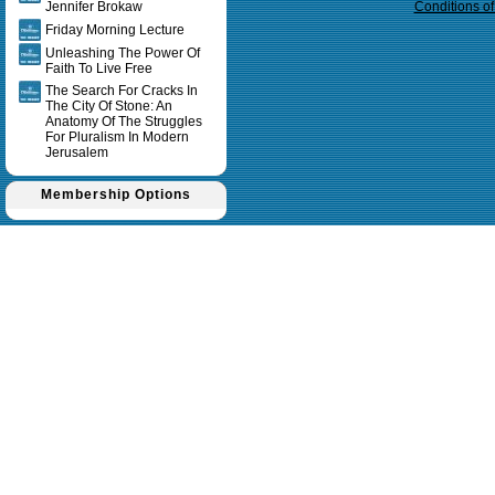
Jennifer Brokaw
Conditions o
Friday Morning Lecture
Unleashing The Power Of
Faith To Live Free
The Search For Cracks In
The City Of Stone: An
Anatomy Of The Struggles
For Pluralism In Modern
Jerusalem
Membership Options