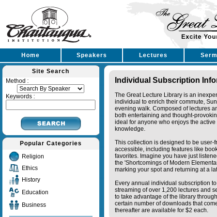
Home
Speakers
Lectures
Serm
Site Search
Individual Subscription Inf
Method :
The Great Lecture Library is an inexpe
Keywords :
individual to enrich their commute, Su
evening walk. Composed of lectures a
both entertaining and thought-provoking
ideal for anyone who enjoys the active 
knowledge.
This collection is designed to be user-f
Popular Categories
accessible, including features like bo
favorites. Imagine you have just listene
Religion
the 'Shortcomings of Modern Elementa
Ethics
marking your spot and returning at a lat
History
Every annual individual subscription to 
streaming of over 1,200 lectures and s
Education
to take advantage of the library thro
certain number of downloads that come 
Business
thereafter are available for $2 each.