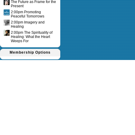
The Future as Frame for the
Present
2:00pm Promoting
Peaceful Tomorrows
2:00pm Imagery and
Healing
2:00pm The Spirituality of
Healing: What the Heart
Weeps For
Membership Options