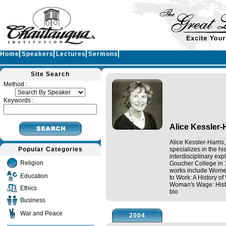
Home
Speakers
Lectures
Sermons
Site Search
Method :
Keywords :
Alice Kessler-
Alice Kessler-Harris
Popular Categories
specializes in the h
interdisciplinary ex
Religion
Goucher College in 
works include Women
Education
to Work: A History o
Woman's Wage: Histo
Ethics
bio
Business
War and Peace
2004