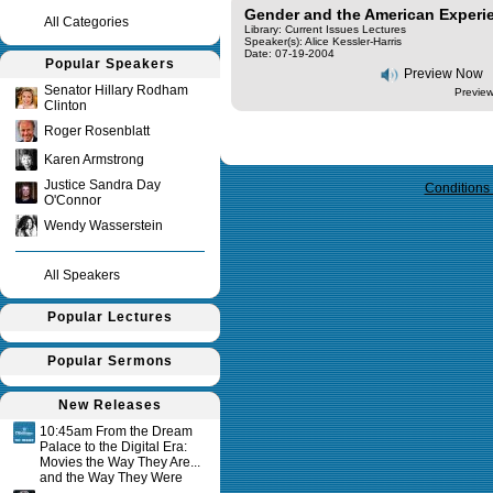
Gender and the American Experi
All Categories
Library: Current Issues Lectures
Speaker(s):
Alice Kessler-Harris
Date: 07-19-2004
Popular Speakers
Preview Now
Senator Hillary Rodham
Preview
Clinton
Roger Rosenblatt
Query time in seconds 0.131
Karen Armstrong
Justice Sandra Day
Conditions
O'Connor
Wendy Wasserstein
All Speakers
Popular Lectures
Popular Sermons
New Releases
10:45am From the Dream
Palace to the Digital Era:
Movies the Way They Are...
and the Way They Were