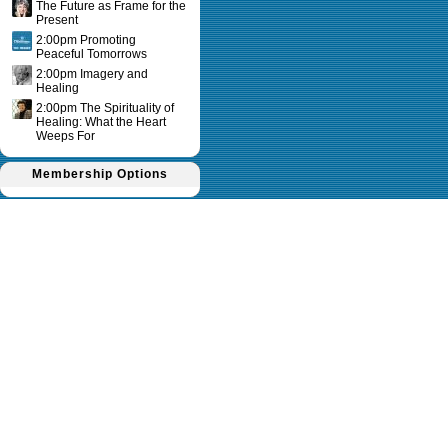
The Future as Frame for the
Present
2:00pm Promoting
Peaceful Tomorrows
2:00pm Imagery and
Healing
2:00pm The Spirituality of
Healing: What the Heart
Weeps For
Membership Options