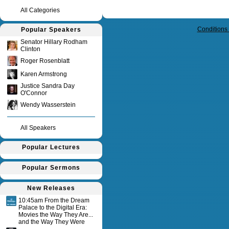
All Categories
Query time in seconds 0.126
Conditions
Popular Speakers
Senator Hillary Rodham
Clinton
Roger Rosenblatt
Karen Armstrong
Justice Sandra Day
O'Connor
Wendy Wasserstein
All Speakers
Popular Lectures
Popular Sermons
New Releases
10:45am From the Dream
Palace to the Digital Era:
Movies the Way They Are...
and the Way They Were