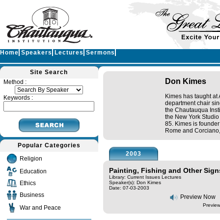
Home
Speakers
Lectures
Sermons
Site Search
Don Kimes
Method :
Kimes has taught at
Keywords :
department chair sin
the Chautauqua Instit
the New York Studio
85. Kimes is founder
Rome and Corciano, I
Popular Categories
2003
Religion
Painting, Fishing and Other Signs
Education
Library: Current Issues Lectures
Ethics
Speaker(s):
Don Kimes
Date: 07-03-2003
Business
Preview Now
Preview
War and Peace