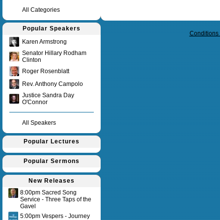
All Categories
Query time in seconds 0.247
Popular Speakers
Conditions
Karen Armstrong
Senator Hillary Rodham
Clinton
Roger Rosenblatt
Rev. Anthony Campolo
Justice Sandra Day
O'Connor
All Speakers
Popular Lectures
Popular Sermons
New Releases
8:00pm Sacred Song
Service - Three Taps of the
Gavel
5:00pm Vespers - Journey