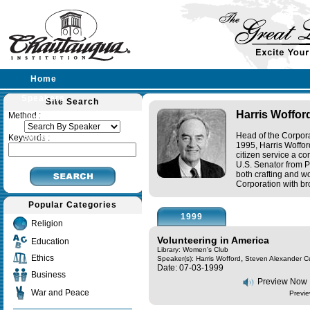
Home
Speakers
Site Search
Harris Woffor
Method :
Lectures
Head of the Corpora
Sermons
Keywords :
1995, Harris Woffor
citizen service a c
U.S. Senator from P
both crafting and wo
Corporation with bro
Popular Categories
1999
Religion
Volunteering in America
Education
Library: Women's Club
Ethics
,
Speaker(s):
Harris Wofford
Steven Alexander C
Date: 07-03-1999
Business
Preview Now
War and Peace
Previe