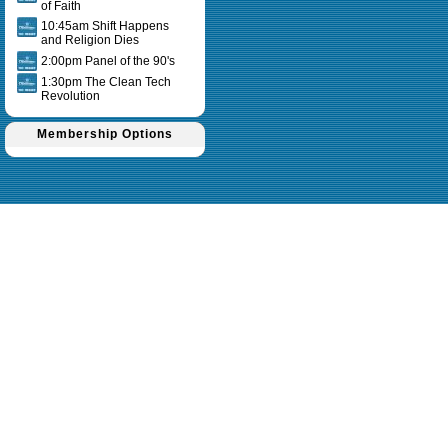
of Faith
10:45am Shift Happens
and Religion Dies
2:00pm Panel of the 90's
1:30pm The Clean Tech
Revolution
Membership Options