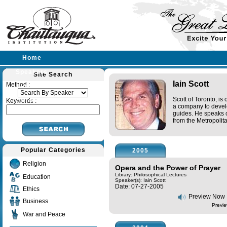
Home
Speakers
Site Search
Iain Scott
Method :
Lectures
Scott of Toronto, i
Sermons
Keywords :
a company to devel
guides. He speaks 
from the Metropoli
Popular Categories
2005
Religion
Opera and the Power of Prayer
Library: Philosophical Lectures
Education
Speaker(s):
Iain Scott
Date: 07-27-2005
Ethics
Preview Now
Business
Previe
War and Peace