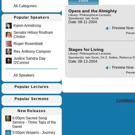
2004
All Categories
Opera and the Almighty
Library: Philosophical Lectures
Popular Speakers
Speaker(s):
Iain Scott
Date: 08-11-2004
Karen Armstrong
Preview Now
Senator Hillary Rodham
Previe
Clinton
Roger Rosenblatt
Stages for Living
Rev. Anthony Campolo
Library: Philosophical Lectures
,
,
Speaker(s):
Iain Scott
Ori Z. Soltes
Rebecca G
Justice Sandra Day
Date: 08-13-2004
O'Connor
Preview Now
Previe
All Speakers
Popular Lectures
Query time in seconds 0.160
Popular Sermons
Conditions
New Releases
8:00pm Sacred Song
Service - Three Taps of the
Gavel
5:00pm Vespers - Journey