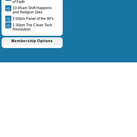
of Faith
10:45am Shift Happens
and Religion Dies
2:00pm Panel of the 90's
1:30pm The Clean Tech
Revolution
Membership Options