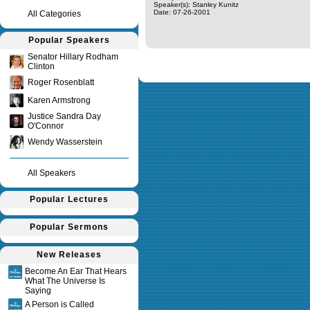
Speaker(s):
Stanley Kunitz
Date: 07-26-2001
All Categories
Popular Speakers
Senator Hillary Rodham
Clinton
Query time in seconds 0.100
Roger Rosenblatt
Karen Armstrong
Justice Sandra Day
O'Connor
Wendy Wasserstein
All Speakers
Popular Lectures
Popular Sermons
New Releases
Become An Ear That Hears
What The Universe Is
Saying
A Person is Called