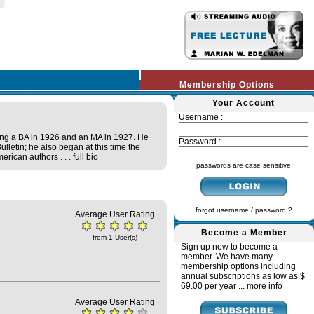
Membership Options
Your Account
Username :
ing a BA in 1926 and an MA in 1927. He
Password :
lletin; he also began at this time the
erican authors . . .
full bio
passwords are case sensitive
forgot username / password ?
Average User Rating
Become a Member
from 1 User(s)
Sign up now to become a
member. We have many
membership options including
annual subscriptions as low as $
69.00 per year ...
more info
Average User Rating