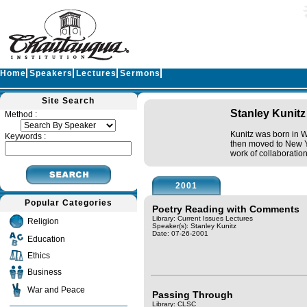
Home
Speakers
Lectures
Sermons
Site Search
Stanley Kunitz
Method :
Kunitz was born in W
Keywords :
then moved to New Yo
work of collaboratio
2001
Popular Categories
Poetry Reading with Comments
Library: Current Issues Lectures
Religion
Speaker(s):
Stanley Kunitz
Date: 07-26-2001
Education
Ethics
Business
War and Peace
Passing Through
Library: CLSC