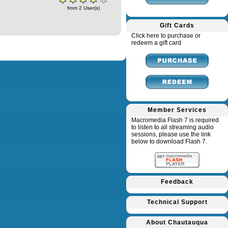
from 2 User(s)
Gift Cards
Click here to purchase or
redeem a gift card
Member Services
Macromedia Flash 7 is required
to listen to all streaming audio
sessions, please use the link
below to download Flash 7.
Feedback
Technical Support
About Chautauqua