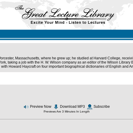
orcester, Massachusetts, where he grew up; he studied at Harvard College, receiv
rk, taking a job with the H. W. Wilson company as an editor of the Wilson Library Bu
n with Howard Haycraft on four important biographical dictionaries of English and Am
Preview Now
Download MP3
Subscribe
Previews Are 3 Minutes In Length