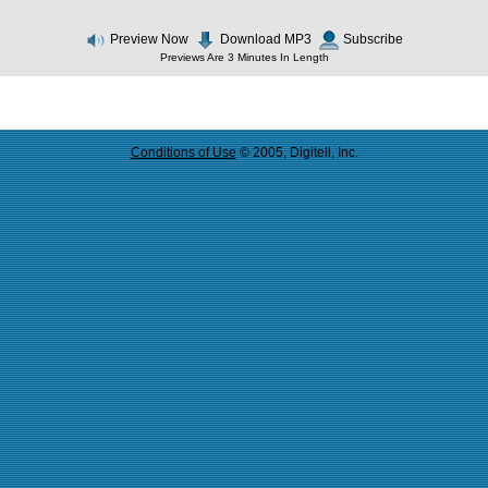
Preview Now
Download MP3
Subscribe
Previews Are 3 Minutes In Length
Conditions of Use
© 2005, Digitell, Inc.