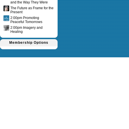
and the Way They Were
The Future as Frame for the
Present
2:00pm Promoting
Peaceful Tomorrows
2:00pm Imagery and
Healing
Membership Options