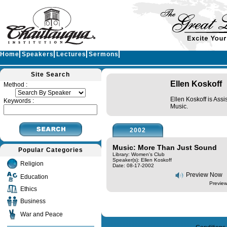
Home
Speakers
Lectures
Sermons
Site Search
Ellen Koskoff
Method :
Ellen Koskoff is Ass
Keywords :
Music.
2002
Music: More Than Just Sound
Popular Categories
Library: Women's Club
Speaker(s):
Ellen Koskoff
Religion
Date: 08-17-2002
Preview Now
Education
Preview
Ethics
Business
Query time in seconds 0.124
War and Peace