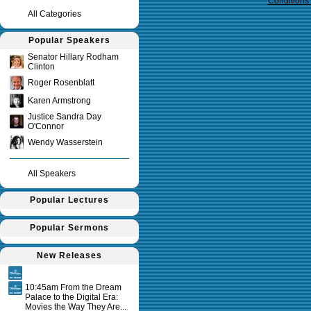
Conditions
All Categories
Popular Speakers
Senator Hillary Rodham
Clinton
Roger Rosenblatt
Karen Armstrong
Justice Sandra Day
O'Connor
Wendy Wasserstein
All Speakers
Popular Lectures
Popular Sermons
New Releases
10:45am From the Dream
Palace to the Digital Era:
Movies the Way They Are...