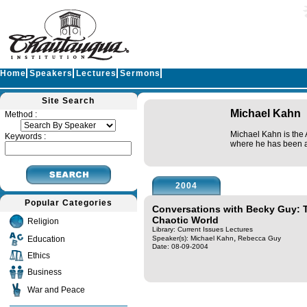
Home
Speakers
Lectures
Sermons
Site Search
Michael Kahn
Method :
Michael Kahn is the 
Keywords :
where he has been a 
2004
Popular Categories
Conversations with Becky Guy: 
Chaotic World
Religion
Library: Current Issues Lectures
,
Education
Speaker(s):
Michael Kahn
Rebecca Guy
Date: 08-09-2004
Ethics
Business
War and Peace
Query time in seconds 0.131