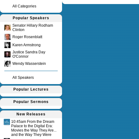
All Categories
Popular Speakers
Senator Hillary Rodham
Clinton
Roger Rosenblatt
Karen Armstrong
Justice Sandra Day
O'Connor
Wendy Wasserstein
All Speakers
Popular Lectures
Popular Sermons
New Releases
10:45am From the Dream
Palace to the Digital Era:
Movies the Way They Are...
and the Way They Were