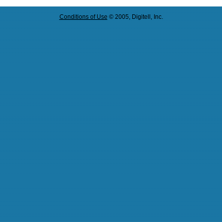
Conditions of Use
© 2005, Digitell, Inc.