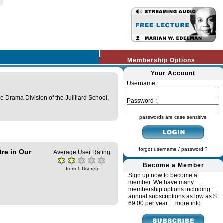
Membership Options
Your Account
Username :
e Drama Division of the Juilliard School,
Password :
passwords are case sensitive
forgot username / password ?
re in Our
Average User Rating
Become a Member
from 1 User(s)
Sign up now to become a
member. We have many
membership options including
annual subscriptions as low as $
69.00 per year ...
more info