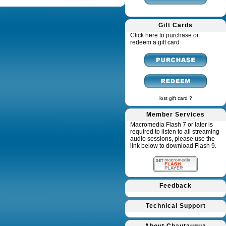
Gift Cards
Click here to purchase or
redeem a gift card
lost gift card ?
Member Services
Macromedia Flash 7 or later is
required to listen to all streaming
audio sessions, please use the
link below to download Flash 9.
Feedback
Technical Support