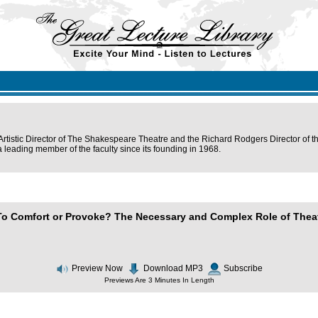
Artistic Director of The Shakespeare Theatre and the Richard Rodgers Director of th
leading member of the faculty since its founding in 1968.
To Comfort or Provoke? The Necessary and Complex Role of Theat
Preview Now
Download MP3
Subscribe
Previews Are 3 Minutes In Length