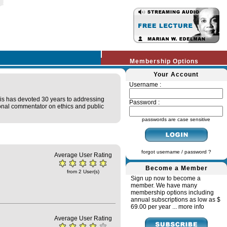
Membership Options
Your Account
Username :
lis has devoted 30 years to addressing
Password :
tional commentator on ethics and public
passwords are case sensitive
forgot username / password ?
Average User Rating
Become a Member
from 2 User(s)
Sign up now to become a
member. We have many
membership options including
annual subscriptions as low as $
69.00 per year ...
more info
Average User Rating