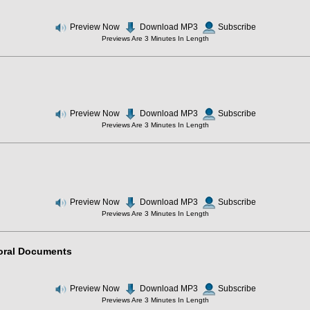
Preview Now
Download MP3
Subscribe
Previews Are 3 Minutes In Length
Preview Now
Download MP3
Subscribe
Previews Are 3 Minutes In Length
Preview Now
Download MP3
Subscribe
Previews Are 3 Minutes In Length
Moral Documents
Preview Now
Download MP3
Subscribe
Previews Are 3 Minutes In Length