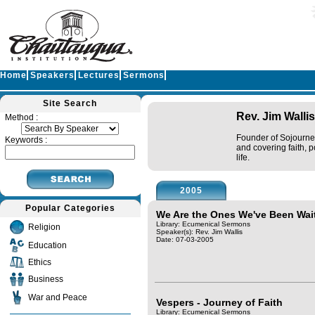
Home
Speakers
Lectures
Sermons
Site Search
Rev. Jim Wallis
Method :
Founder of Sojourner
Keywords :
and covering faith, p
life.
2005
Popular Categories
We Are the Ones We've Been Wai
Library: Ecumenical Sermons
Religion
Speaker(s):
Rev. Jim Wallis
Date: 07-03-2005
Education
Ethics
Business
War and Peace
Vespers - Journey of Faith
Library: Ecumenical Sermons