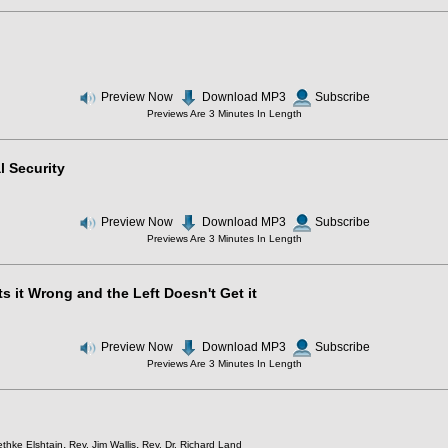
Preview Now
Download MP3
Subscribe
Previews Are 3 Minutes In Length
l Security
Preview Now
Download MP3
Subscribe
Previews Are 3 Minutes In Length
s it Wrong and the Left Doesn't Get it
Preview Now
Download MP3
Subscribe
Previews Are 3 Minutes In Length
,
,
thke Elshtain
Rev. Jim Wallis
Rev. Dr. Richard Land