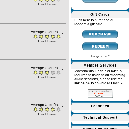
from 1 User(s)
Gift Cards
Click here to purchase or
redeem a gift card
Average User Rating
from 1 User(s)
lost gift card ?
Member Services
Average User Rating
Macromedia Flash 7 or later is
required to listen to all streaming
from 1 User(s)
audio sessions, please use the
link below to download Flash 9.
Average User Rating
Feedback
from 1 User(s)
Technical Support