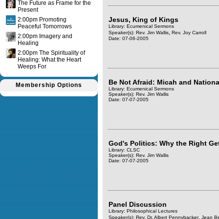
The Future as Frame for the
Present
Jesus, King of Kings
2:00pm Promoting
Peaceful Tomorrows
Library: Ecumenical Sermons
,
Speaker(s):
Rev. Jim Wallis
Rev. Joy Carroll
2:00pm Imagery and
Date: 07-06-2005
Healing
2:00pm The Spirituality of
Healing: What the Heart
Weeps For
Be Not Afraid: Micah and Nationa
Membership Options
Library: Ecumenical Sermons
Speaker(s):
Rev. Jim Wallis
Date: 07-07-2005
God's Politics: Why the Right Get
Library: CLSC
Speaker(s):
Rev. Jim Wallis
Date: 07-07-2005
Panel Discussion
Library: Philosophical Lectures
,
Speaker(s):
Rev. Dr. Albert Pennybacker
Jean Be