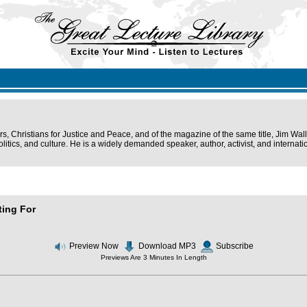
s, Christians for Justice and Peace, and of the magazine of the same title, Jim Wal
olitics, and culture. He is a widely demanded speaker, author, activist, and interna
ting For
Preview Now
Download MP3
Subscribe
Previews Are 3 Minutes In Length