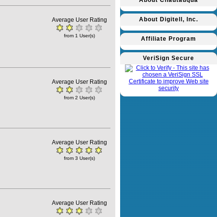
About Chautauqua
About Digitell, Inc.
Average User Rating
from 1 User(s)
Affiliate Program
VeriSign Secure
Average User Rating
from 2 User(s)
Average User Rating
from 3 User(s)
Average User Rating