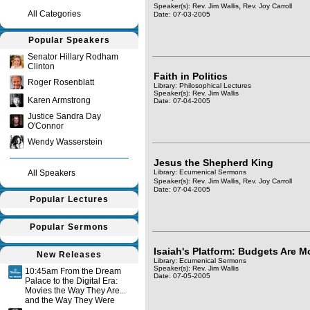
,
Speaker(s):
Rev. Jim Wallis
Rev. Joy Carroll
All Categories
Date: 07-03-2005
Popular Speakers
Senator Hillary Rodham
Clinton
Faith in Politics
Roger Rosenblatt
Library: Philosophical Lectures
Speaker(s):
Rev. Jim Wallis
Karen Armstrong
Date: 07-04-2005
Justice Sandra Day
O'Connor
Wendy Wasserstein
Jesus the Shepherd King
All Speakers
Library: Ecumenical Sermons
,
Speaker(s):
Rev. Jim Wallis
Rev. Joy Carroll
Date: 07-04-2005
Popular Lectures
Popular Sermons
Isaiah's Platform: Budgets Are 
New Releases
Library: Ecumenical Sermons
Speaker(s):
Rev. Jim Wallis
10:45am From the Dream
Date: 07-05-2005
Palace to the Digital Era:
Movies the Way They Are...
and the Way They Were