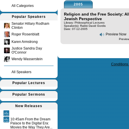
2005
All Categories
Religion and the Free Society: All
Popular Speakers
Jewish Perspective
Library: Philosophical Lectures
Senator Hillary Rodham
Speaker(s):
Rabbi David Gordis
Clinton
Date: 07-12-2005
Roger Rosenblatt
Preview Now
Preview
Karen Armstrong
Justice Sandra Day
O'Connor
Query time in seconds 0.127
Wendy Wasserstein
Conditions
All Speakers
Popular Lectures
Popular Sermons
New Releases
10:45am From the Dream
Palace to the Digital Era:
Movies the Way They Are...