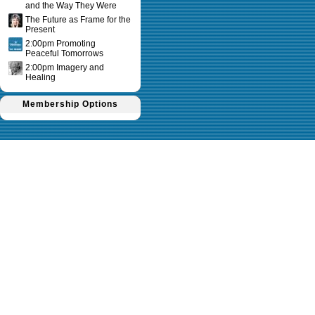
and the Way They Were
The Future as Frame for the
Present
2:00pm Promoting
Peaceful Tomorrows
2:00pm Imagery and
Healing
Membership Options