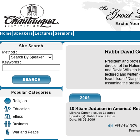
Home
Speakers
Lectures
Sermons
Site Search
Rabbi David G
Method :
President and profe
Keywords :
director of the Natio
and David Wilstein I
lectured and written 
Israel, Israel/ Diasp
assuming the preside
Popular Categories
2006
Religion
10:45am Judaism in America: Re
Education
Library: Current Issues Lectures
Ethics
Speaker(s):
Rabbi David Gordis
Date: 08-01-2006
Business
Preview Now
Preview
War and Peace