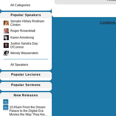
All Categories
Query time in seconds 0.143
Popular Speakers
Senator Hillary Rodham
Conditions
Clinton
Roger Rosenblatt
Karen Armstrong
Justice Sandra Day
O'Connor
Wendy Wasserstein
All Speakers
Popular Lectures
Popular Sermons
New Releases
10:45am From the Dream
Palace to the Digital Era:
Movies the Way They Are...