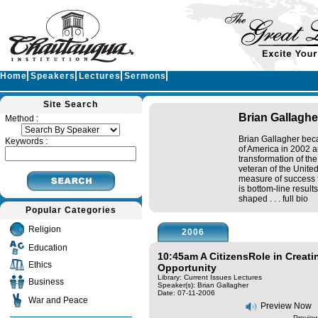
Home
Speakers
Lectures
Sermons
Site Search
Brian Gallaghe
Method :
Brian Gallagher beca
Keywords :
of America in 2002 a
transformation of th
veteran of the Unite
measure of success f
is bottom-line result
shaped . . .
full bio
Popular Categories
Religion
2006
Education
10:45am A CitizensRole in Creat
Ethics
Opportunity
Library: Current Issues Lectures
Business
Speaker(s):
Brian Gallagher
Date: 07-11-2006
War and Peace
Preview Now
Preview