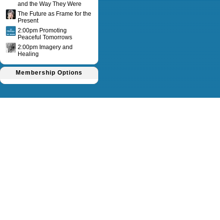
and the Way They Were
The Future as Frame for the
Present
2:00pm Promoting
Peaceful Tomorrows
2:00pm Imagery and
Healing
Membership Options