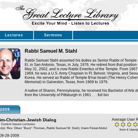
Lectures
Sermons
Rabbi Samuel M. Stahl
Rabbi Samuel Stahl assumed his duties as Senior Rabbi of Temple 
El, in San Antonio, Texas, in July, 1976. He retired from that position
May 31, 2002, and is now Rabbi Emeritus of the Temple. From 1967
1969, he was a U.S. Army Chaplain in Ft. Belvoir, Virginia, and Seou
Korea. He served as Rabbi of Temple B'nai Israel (The Henry Cohe
Memorial) in Galveston, Texas, from 1969 to 1976.
A native of Sharon, Pennsylvania, he received his Bachelor of Arts 
from the University of Pittsburgh in 1961 . . .
full bio
2009
im-Christian-Jewish Dialog
Average User R
: Current Issues Lectures
,
,
r(s):
Rev. Oliver "Buzz" Thomas
Rabbi Samuel M. Stahl
Imam Feisal Abdul
from 4 User(s
 08-28-2009