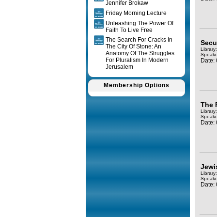
Jennifer Brokaw
Friday Morning Lecture
Unleashing The Power Of
Faith To Live Free
The Search For Cracks In
Secul
The City Of Stone: An
Library
Anatomy Of The Struggles
Speake
For Pluralism In Modern
Date:
Jerusalem
Membership Options
The 
Library
Speake
Date:
Jewi
Library
Speake
Date: