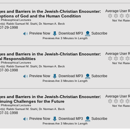
ges and Barriers in the Jewish-Christian Encounter:
Average User R
eptions of God and the Human Condition
: Philosophical Lectures
Not Yet Rate
,
r(s):
Rabbi Samuel M. Stahl
Dr. Norman A. Beck
 07-29-1998
Preview Now
Download MP3
Subscribe
Previews Are 3 Minutes In Length
ges and Barriers in the Jewish-Christian Encounter:
Average User R
al Responsibilities
: Philosophical Lectures
Not Yet Rate
,
r(s):
Rabbi Samuel M. Stahl
Dr. Norman A. Beck
 07-30-1998
Preview Now
Download MP3
Subscribe
Previews Are 3 Minutes In Length
ges and Barriers in the Jewish-Christian Encounter:
Average User R
inuing Challenges for the Future
: Philosophical Lectures
Not Yet Rate
,
r(s):
Rabbi Samuel M. Stahl
Dr. Norman A. Beck
 07-31-1998
Preview Now
Download MP3
Subscribe
Previews Are 3 Minutes In Length