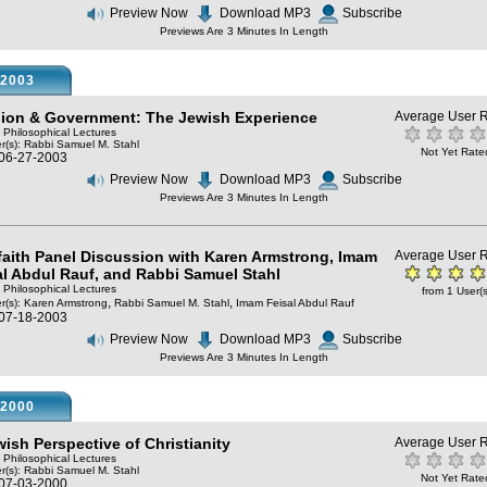
Preview Now
Download MP3
Subscribe
Previews Are 3 Minutes In Length
2003
gion & Government: The Jewish Experience
Average User R
: Philosophical Lectures
r(s):
Rabbi Samuel M. Stahl
Not Yet Rate
 06-27-2003
Preview Now
Download MP3
Subscribe
Previews Are 3 Minutes In Length
rfaith Panel Discussion with Karen Armstrong, Imam
Average User R
al Abdul Rauf, and Rabbi Samuel Stahl
: Philosophical Lectures
from 1 User(s
,
,
r(s):
Karen Armstrong
Rabbi Samuel M. Stahl
Imam Feisal Abdul Rauf
 07-18-2003
Preview Now
Download MP3
Subscribe
Previews Are 3 Minutes In Length
2000
wish Perspective of Christianity
Average User R
: Philosophical Lectures
r(s):
Rabbi Samuel M. Stahl
Not Yet Rate
 07-03-2000