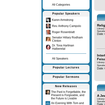
All Categories
Popular Speakers
Karen Armstrong
Reli
Rev. Anthony Campolo
Library
Speake
Roger Rosenblatt
Date:
Senator Hillary Rodham
Clinton
Dr. Tova Hartman
Halberetal
Inte
All Speakers
Feis
Library
Speake
Popular Lectures
Date:
Popular Sermons
New Releases
The Past is Forgettable, the
Present is Forgivable, and
A Je
the Future is Livable
Library
Speake
An Evening With Tom and
Date: