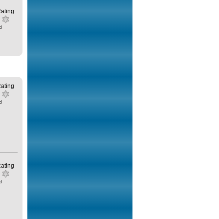
ating
d
ating
d
ating
d