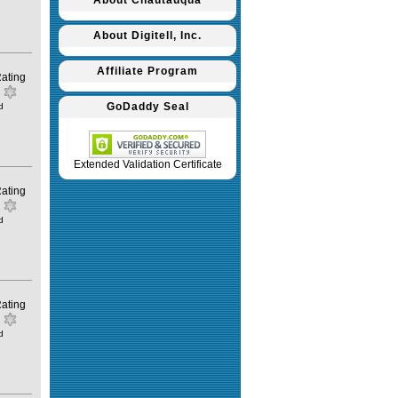
About Chautauqua
About Digitell, Inc.
Affiliate Program
ating
GoDaddy Seal
d
Extended Validation Certificate
ating
d
ating
d