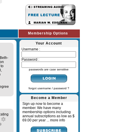
Membership Options
Your Account
Username :
Beth-
Password :
 on
 to
passwords are case sensitive
l,
n
degree
forgot username / password ?
Become a Member
Sign up now to become a
member. We have many
membership options including
ating
annual subscriptions as low as $
69.00 per year ...
more info
)