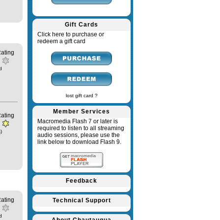
Gift Cards
Click here to purchase or
redeem a gift card
ating
d
lost gift card ?
Member Services
ating
Macromedia Flash 7 or later is
required to listen to all streaming
)
audio sessions, please use the
link below to download Flash 9.
Feedback
ating
Technical Support
d