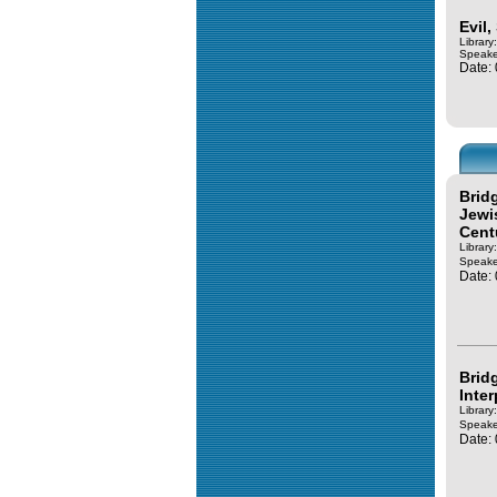
Evil
Library
Speake
Date:
Brid
Jewi
Cent
Library
Speake
Date:
Brid
Inter
Library
Speake
Date: