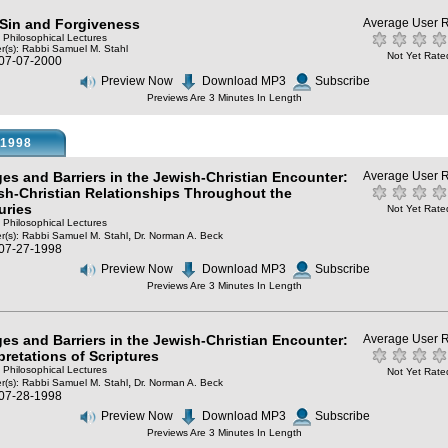
, Sin and Forgiveness
Average User R
: Philosophical Lectures
r(s):
Rabbi Samuel M. Stahl
Not Yet Rate
 07-07-2000
Preview Now
Download MP3
Subscribe
Previews Are 3 Minutes In Length
1998
ges and Barriers in the Jewish-Christian Encounter:
Average User R
sh-Christian Relationships Throughout the
uries
Not Yet Rate
: Philosophical Lectures
,
r(s):
Rabbi Samuel M. Stahl
Dr. Norman A. Beck
 07-27-1998
Preview Now
Download MP3
Subscribe
Previews Are 3 Minutes In Length
ges and Barriers in the Jewish-Christian Encounter:
Average User R
pretations of Scriptures
: Philosophical Lectures
Not Yet Rate
,
r(s):
Rabbi Samuel M. Stahl
Dr. Norman A. Beck
 07-28-1998
Preview Now
Download MP3
Subscribe
Previews Are 3 Minutes In Length