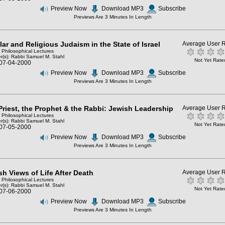
Preview Now
Download MP3
Subscribe
Previews Are 3 Minutes In Length
ar and Religious Judaism in the State of Israel
Average User R
: Philosophical Lectures
r(s):
Rabbi Samuel M. Stahl
Not Yet Rate
 07-04-2000
Preview Now
Download MP3
Subscribe
Previews Are 3 Minutes In Length
Priest, the Prophet & the Rabbi: Jewish Leadership
Average User R
: Philosophical Lectures
r(s):
Rabbi Samuel M. Stahl
Not Yet Rate
 07-05-2000
Preview Now
Download MP3
Subscribe
Previews Are 3 Minutes In Length
sh Views of Life After Death
Average User R
: Philosophical Lectures
r(s):
Rabbi Samuel M. Stahl
Not Yet Rate
 07-06-2000
Preview Now
Download MP3
Subscribe
Previews Are 3 Minutes In Length