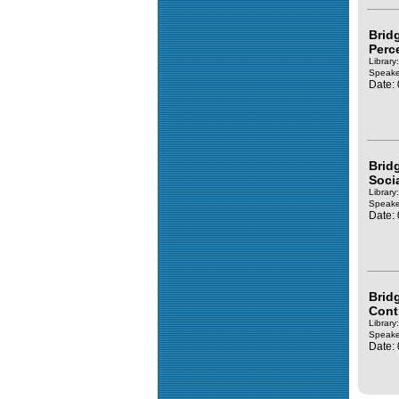
Brid
Perc
Library
Speake
Date:
Brid
Soci
Library
Speake
Date:
Brid
Cont
Library
Speake
Date: