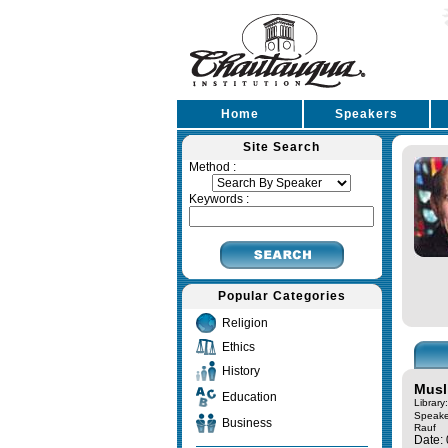
Home
Speakers
Site Search
Method :
Keywords :
Popular Categories
Religion
Ethics
History
Musl
Education
Library
Speake
Business
Rauf
Date: