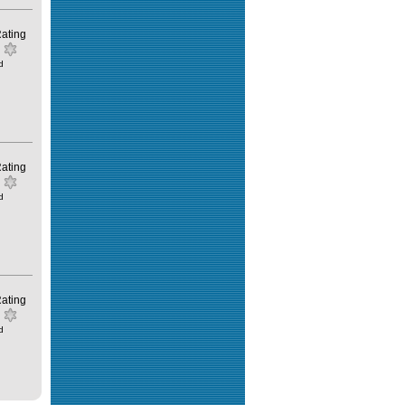
ating
d
ating
d
ating
d