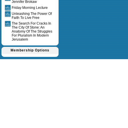
Jennifer Brokaw
Friday Morning Lecture
Unleashing The Power Of
Faith To Live Free
The Search For Cracks In
The City Of Stone: An
Anatomy Of The Struggles
For Pluralism In Modern
Jerusalem
Membership Options