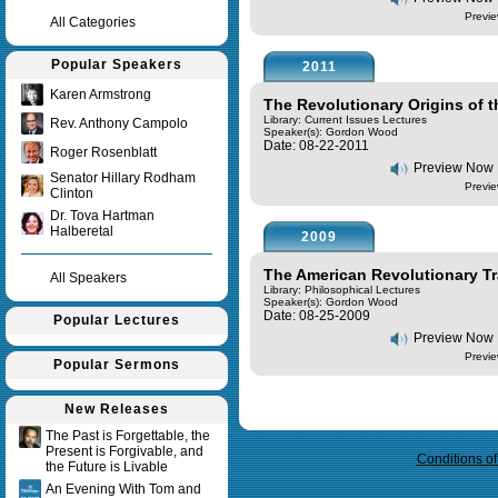
Previe
All Categories
Popular Speakers
2011
Karen Armstrong
The Revolutionary Origins of t
Library: Current Issues Lectures
Rev. Anthony Campolo
Speaker(s):
Gordon Wood
Date: 08-22-2011
Roger Rosenblatt
Preview Now
Senator Hillary Rodham
Previe
Clinton
Dr. Tova Hartman
Halberetal
2009
The American Revolutionary Tr
All Speakers
Library: Philosophical Lectures
Speaker(s):
Gordon Wood
Date: 08-25-2009
Popular Lectures
Preview Now
Previe
Popular Sermons
New Releases
Query time in seconds 0.007
The Past is Forgettable, the
Present is Forgivable, and
Conditions o
the Future is Livable
An Evening With Tom and