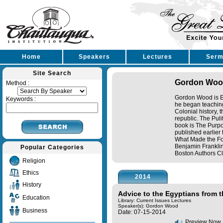
Home
Speakers
Lectures
Serm
Site Search
Gordon Wo
Method :
Gordon Wood is Em
Keywords :
he began teaching
Colonial history, 
republic. The Pul
book is The Purpos
published earlier
What Made the Fou
Benjamin Frankli
Popular Categories
Boston Authors Clu
Religion
Ethics
2014
History
Advice to the Egyptians from 
Education
Library: Current Issues Lectures
Speaker(s):
Gordon Wood
Business
Date: 07-15-2014
Preview Now