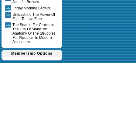
Jennifer Brokaw
Friday Morning Lecture
Unleashing The Power Of
Faith To Live Free
The Search For Cracks In
The City Of Stone: An
Anatomy Of The Struggles
For Pluralism In Modern
Jerusalem
Membership Options