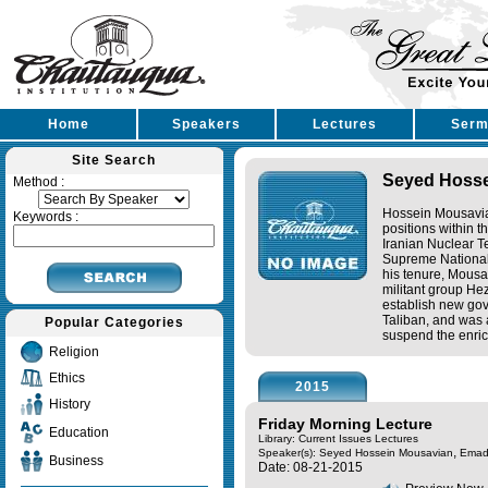
Home
Speakers
Lectures
Serm
Site Search
Seyed Hosse
Method :
Hossein Mousavia
Keywords :
positions within 
Iranian Nuclear Te
Supreme National
his tenure, Mousa
militant group He
establish new gov
Taliban, and was 
Popular Categories
suspend the enrich
Religion
Ethics
2015
History
Friday Morning Lecture
Education
Library: Current Issues Lectures
,
Speaker(s):
Seyed Hossein Mousavian
Emad
Business
Date: 08-21-2015