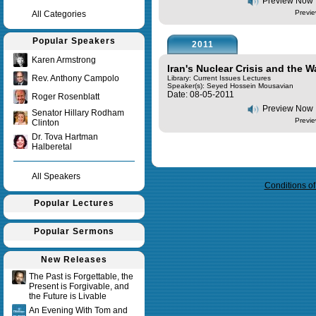
Preview Now
Previe
All Categories
Popular Speakers
2011
Karen Armstrong
Iran's Nuclear Crisis and the 
Rev. Anthony Campolo
Library: Current Issues Lectures
Speaker(s):
Seyed Hossein Mousavian
Date: 08-05-2011
Roger Rosenblatt
Preview Now
Senator Hillary Rodham
Previe
Clinton
Dr. Tova Hartman
Halberetal
Query time in seconds 0.029
All Speakers
Conditions o
Popular Lectures
Popular Sermons
New Releases
The Past is Forgettable, the
Present is Forgivable, and
the Future is Livable
An Evening With Tom and