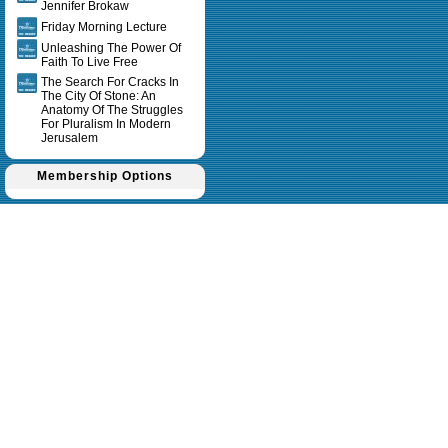
Jennifer Brokaw
Friday Morning Lecture
Unleashing The Power Of
Faith To Live Free
The Search For Cracks In
The City Of Stone: An
Anatomy Of The Struggles
For Pluralism In Modern
Jerusalem
Membership Options