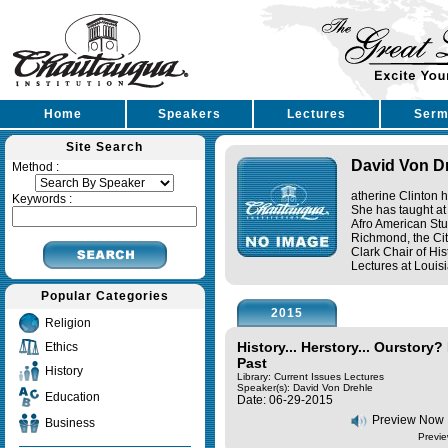
Home
Speakers
Lectures
Serm
Site Search
David Von D
Method :
atherine Clinton h
Keywords :
She has taught at
Afro American Stud
Richmond, the Cit
Clark Chair of His
Lectures at Louisi
Popular Categories
2015
Religion
History... Herstory... Ourstory?
Ethics
Past
History
Library: Current Issues Lectures
Speaker(s):
David Von Drehle
Education
Date: 06-29-2015
Preview Now
Business
Previe