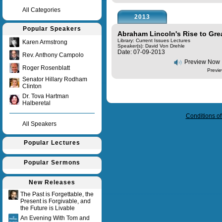
All Categories
2013
Popular Speakers
Abraham Lincoln's Rise to Gre
Library: Current Issues Lectures
Karen Armstrong
Speaker(s):
David Von Drehle
Date: 07-09-2013
Rev. Anthony Campolo
Preview Now
Roger Rosenblatt
Previe
Senator Hillary Rodham
Clinton
Dr. Tova Hartman
Query time in seconds 0.009
Halberetal
Conditions o
All Speakers
Popular Lectures
Popular Sermons
New Releases
The Past is Forgettable, the
Present is Forgivable, and
the Future is Livable
An Evening With Tom and