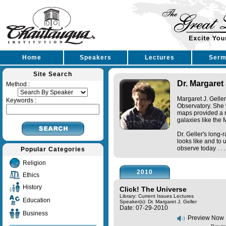
Home
Speakers
Lectures
Serm
Site Search
Dr. Margaret 
Method :
Margaret J. Geller
Keywords :
Observatory. She 
maps provided a n
galaxies like the 
Dr. Geller's long-
looks like and to
observe today . . 
Popular Categories
Religion
2010
Ethics
History
Click! The Universe
Library: Current Issues Lectures
Education
Speaker(s):
Dr. Margaret J. Geller
Date: 07-29-2010
Business
Preview Now