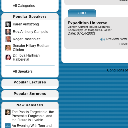
Previe
All Categories
2003
Popular Speakers
Expedition Universe
Karen Armstrong
Library: Current Issues Lectures
Speaker(s):
Dr. Margaret J. Geller
Rev. Anthony Campolo
Date: 07-14-2003
Roger Rosenblatt
Preview Now
Previe
Senator Hillary Rodham
Clinton
Dr. Tova Hartman
Query time in seconds 0.056
Halberetal
Conditions o
All Speakers
Popular Lectures
Popular Sermons
New Releases
The Past is Forgettable, the
Present is Forgivable, and
the Future is Livable
An Evening With Tom and