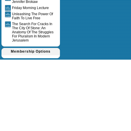
Jennifer Brokaw
Friday Morning Lecture
Unleashing The Power Of
Faith To Live Free
The Search For Cracks In
The City Of Stone: An
Anatomy Of The Struggles
For Pluralism In Modern
Jerusalem
Membership Options