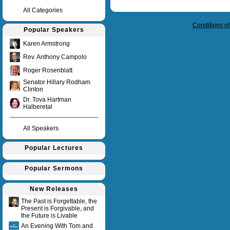
Query time in seconds 0.007
All Categories
Conditions o
Popular Speakers
Karen Armstrong
Rev. Anthony Campolo
Roger Rosenblatt
Senator Hillary Rodham
Clinton
Dr. Tova Hartman
Halberetal
All Speakers
Popular Lectures
Popular Sermons
New Releases
The Past is Forgettable, the
Present is Forgivable, and
the Future is Livable
An Evening With Tom and