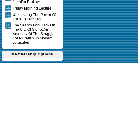
Jennifer Brokaw
Friday Morning Lecture
Unleashing The Power Of
Faith To Live Free
The Search For Cracks In
The City Of Stone: An
Anatomy Of The Struggles
For Pluralism In Modern
Jerusalem
Membership Options