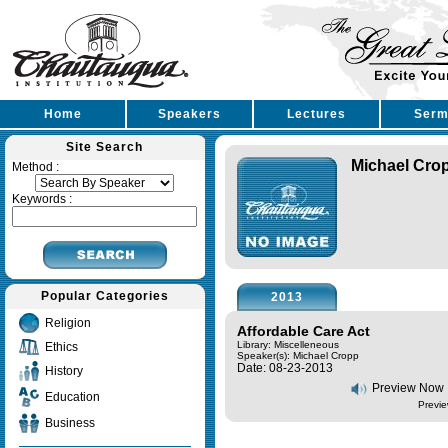
Home
Speakers
Lectures
Serm
Site Search
Michael Cro
Method :
Keywords :
Popular Categories
2013
Religion
Affordable Care Act
Library: Miscelleneous
Ethics
Speaker(s):
Michael Cropp
Date: 08-23-2013
History
Preview Now
Education
Previe
Business