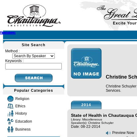
Home
Speakers
Lectures
Sermons
Site Search
Method :
Keywords :
Christine Sch
Christine Schuyle
Popular Categories
Services.
Religion
2014
Ethics
History
State of Health in Chautauqua
Library: Miscelleneous
Education
Speaker(s):
Christine Schuyler
Date: 08-22-2014
Business
Preview Now