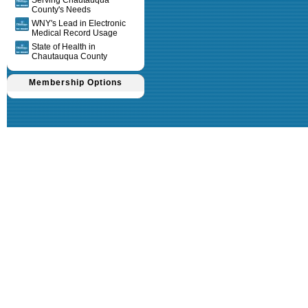
Serving Chautauqua
County's Needs
WNY's Lead in Electronic
Medical Record Usage
State of Health in
Chautauqua County
Membership Options