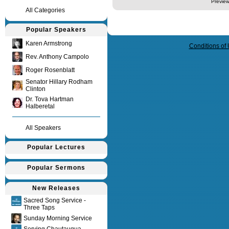
Preview
All Categories
Query time in seconds 0.009
Popular Speakers
Karen Armstrong
Conditions of
Rev. Anthony Campolo
Roger Rosenblatt
Senator Hillary Rodham
Clinton
Dr. Tova Hartman
Halberetal
All Speakers
Popular Lectures
Popular Sermons
New Releases
Sacred Song Service -
Three Taps
Sunday Morning Service