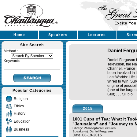
Home
Speakers
Lectures
Serm
Site Search
Daniel Ferg
Method :
Daniel Ferguson h
Keywords :
Television, the N
Channel, France T
been involved in 
Lost Worlds: Life 
Wired to Win: Sur
engine of possibil
(one of the large
Popular Categories
Gulf) . . .
full bio
Religion
Ethics
2015
History
1001 Cups of Tea: What it Too
Education
"Jerusalem" and "Journey to 
Library: Philosophical Lectures
Business
Speaker(s):
Daniel Ferguson
Date: 08-19-2015