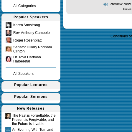
Preview Now
All Categories
Previe
Popular Speakers
Query time in seconds 0.009
Karen Armstrong
Rev. Anthony Campolo
Conditions o
Roger Rosenblatt
Senator Hillary Rodham
Clinton
Dr. Tova Hartman
Halberetal
All Speakers
Popular Lectures
Popular Sermons
New Releases
The Past is Forgettable, the
Present is Forgivable, and
the Future is Livable
An Evening With Tom and