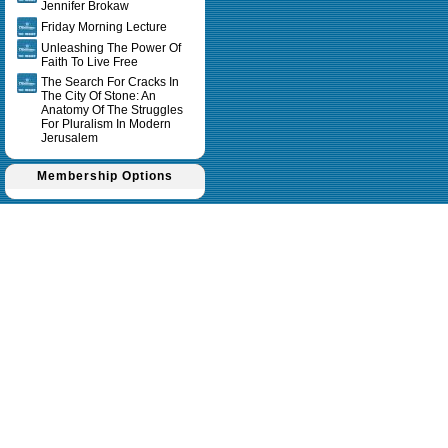
Jennifer Brokaw
Friday Morning Lecture
Unleashing The Power Of
Faith To Live Free
The Search For Cracks In
The City Of Stone: An
Anatomy Of The Struggles
For Pluralism In Modern
Jerusalem
Membership Options