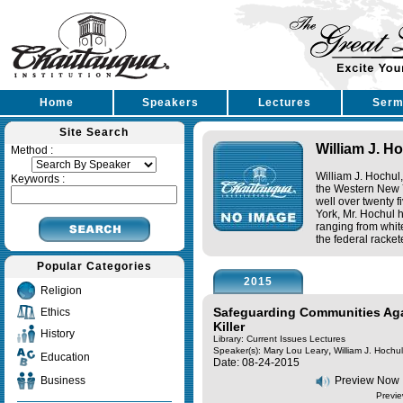
Home
Speakers
Lectures
Serm
Site Search
William J. Ho
Method :
William J. Hochul,
Keywords :
the Western New Y
well over twenty 
York, Mr. Hochul h
ranging from white
the federal racket
Popular Categories
2015
Religion
Safeguarding Communities Aga
Ethics
Killer
History
Library: Current Issues Lectures
,
Speaker(s):
Mary Lou Leary
William J. Hochul,
Education
Date: 08-24-2015
Business
Preview Now
Previe