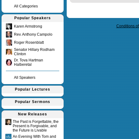
All Categories
Query time in seconds 0.035
Popular Speakers
Conditions o
Karen Armstrong
Rev. Anthony Campolo
Roger Rosenblatt
Senator Hillary Rodham
Clinton
Dr. Tova Hartman
Halberetal
All Speakers
Popular Lectures
Popular Sermons
New Releases
The Past is Forgettable, the
Present is Forgivable, and
the Future is Livable
An Evening With Tom and