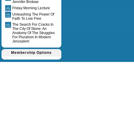
Jennifer Brokaw
Friday Morning Lecture
Unleashing The Power Of
Faith To Live Free
The Search For Cracks In
The City Of Stone: An
Anatomy Of The Struggles
For Pluralism In Modern
Jerusalem
Membership Options