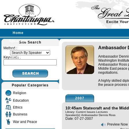
Home
Speakers
Site Search
Ambassador 
Method :
Lectures
Ambassador Dennis R
Sermons
Keywords :
Washington Institut
Ambassador Ross pl
Middle East peace pr
negotiations.
A highly skilled di
the peace process i
Popular Categories
Religion
2007
Education
Ethics
10:45am Statecraft and the Midd
Library: Current Issues Lectures
Business
Speaker(s):
Ambassador Dennis Ross
Date: 07-27-2007
War and Peace
Preview Now