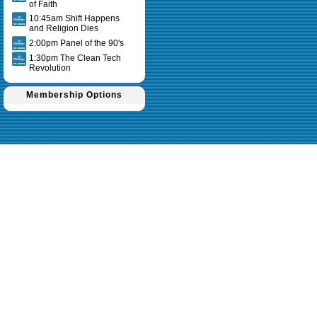
of Faith
10:45am Shift Happens
and Religion Dies
2:00pm Panel of the 90's
1:30pm The Clean Tech
Revolution
Membership Options