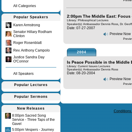
Previe
All Categories
2:00pm The Middle East: Focus 
Popular Speakers
Library: Philosophical Lectures
,
Speaker(s):
Ambassador Dennis Ross
Dr. Geof
Karen Armstrong
Date: 07-27-2007
Senator Hillary Rodham
Preview Now
Clinton
Previe
Roger Rosenblatt
Rev. Anthony Campolo
2004
Justice Sandra Day
O'Connor
Is Peace Possible in the Middle
Library: Current Issues Lectures
Speaker(s):
Ambassador Dennis Ross
Date: 08-20-2004
All Speakers
Preview Now
Previe
Popular Lectures
Popular Sermons
Query time in seconds 0.157
New Releases
Conditions
8:00pm Sacred Song
Service - Three Taps of the
Gavel
5:00pm Vespers - Journey