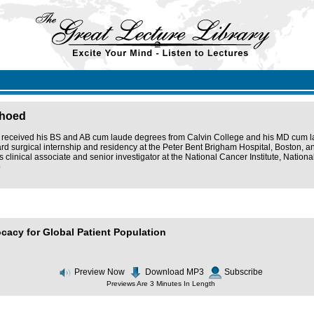
lhoed
received his BS and AB cum laude degrees from Calvin College and his MD cum lau
rd surgical internship and residency at the Peter Bent Brigham Hospital, Boston, a
 clinical associate and senior investigator at the National Cancer Institute, National
o
ocacy for Global Patient Population
Preview Now
Download MP3
Subscribe
Previews Are 3 Minutes In Length