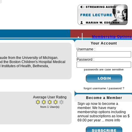
Membership Options
Your Account
Username :
de from the University of Michigan.
Password :
nd the Boston Children's Hospital Medical
 Institutes of Health, Bethesda,
passwords are case sensitive
forgot username / password ?
Average User Rating
Become a Member
Sign up now to become a
from 1 User(s)
member. We have many
membership options including
annual subscriptions as low as $
69.00 per year ...
more info