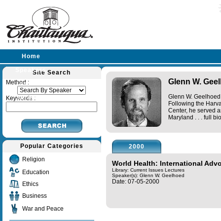
Home
Speakers
Site Search
Glenn W. Gee
Method :
Lectures
Glenn W. Geelhoed 
Sermons
Keywords :
Following the Harva
Center, he served as
Maryland . . .
full bi
Popular Categories
2000
Religion
World Health: International Adv
Library: Current Issues Lectures
Education
Speaker(s):
Glenn W. Geelhoed
Date: 07-05-2000
Ethics
Business
War and Peace