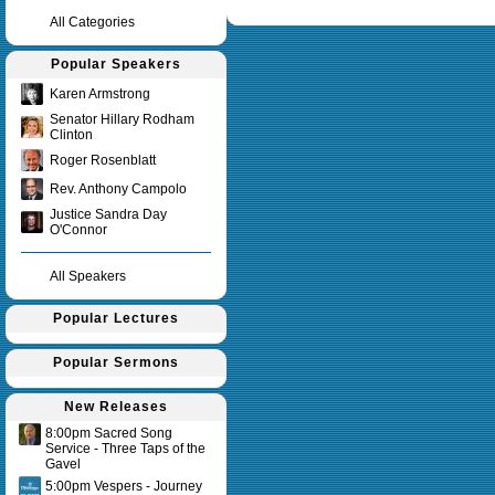
Query time in seconds 0.152
All Categories
Popular Speakers
Karen Armstrong
Senator Hillary Rodham
Clinton
Roger Rosenblatt
Rev. Anthony Campolo
Justice Sandra Day
O'Connor
All Speakers
Popular Lectures
Popular Sermons
New Releases
8:00pm Sacred Song
Service - Three Taps of the
Gavel
5:00pm Vespers - Journey