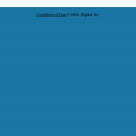
Conditions of Use
© 2005, Digitell, Inc.