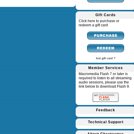
Gift Cards
Click here to purchase or
redeem a gift card
lost gift card ?
Member Services
Macromedia Flash 7 or later is
required to listen to all streaming
audio sessions, please use the
link below to download Flash 9.
Feedback
Technical Support