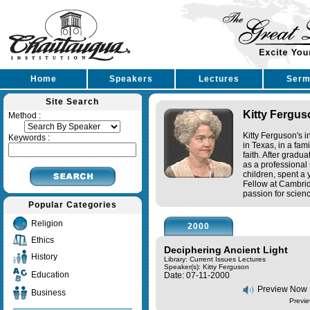
Home
Speakers
Lectures
Serm
Site Search
Kitty Fergus
Method :
Kitty Ferguson's 
Keywords :
in Texas, in a fam
faith. After gradu
as a professional
children, spent a
Fellow at Cambrid
passion for scienc
Popular Categories
Religion
2000
Ethics
Deciphering Ancient Light
History
Library: Current Issues Lectures
Speaker(s):
Kitty Ferguson
Education
Date: 07-11-2000
Preview Now
Business
Previe