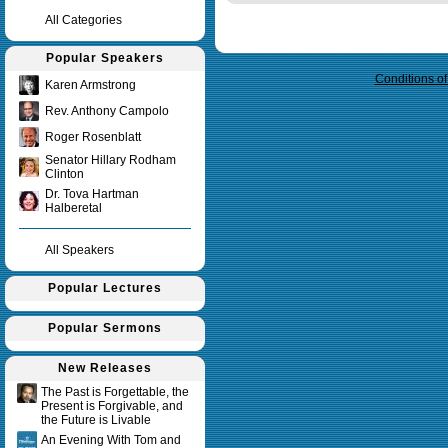
All Categories
Query time in seconds 0.009
Popular Speakers
Conditions o
Karen Armstrong
Rev. Anthony Campolo
Roger Rosenblatt
Senator Hillary Rodham
Clinton
Dr. Tova Hartman
Halberetal
All Speakers
Popular Lectures
Popular Sermons
New Releases
The Past is Forgettable, the
Present is Forgivable, and
the Future is Livable
An Evening With Tom and