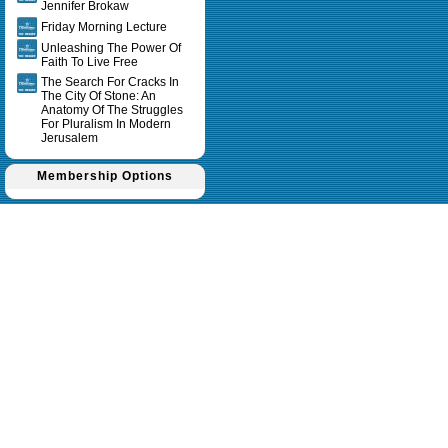
Jennifer Brokaw
Friday Morning Lecture
Unleashing The Power Of
Faith To Live Free
The Search For Cracks In
The City Of Stone: An
Anatomy Of The Struggles
For Pluralism In Modern
Jerusalem
Membership Options