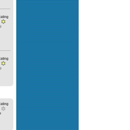
ating
)
ating
)
ating
d