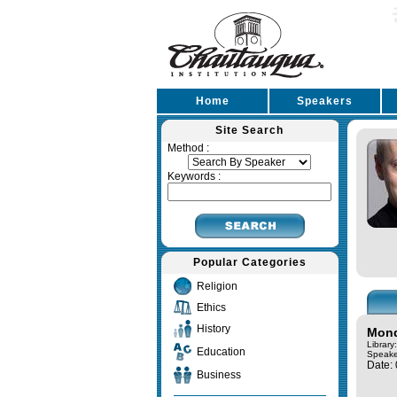
Home
Speakers
Site Search
Method :
Keywords :
Popular Categories
Religion
Ethics
History
Mond
Library
Education
Speake
Date:
Business