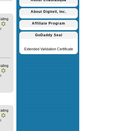
About Chautauqua
About Digitell, Inc.
ating
Affiliate Program
)
GoDaddy Seal
Extended Validation Certificate
ating
)
ating
)