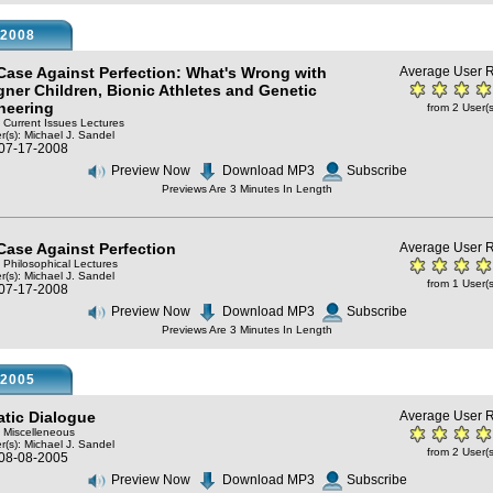
2008
Case Against Perfection: What's Wrong with
Average User R
gner Children, Bionic Athletes and Genetic
neering
from 2 User(s
: Current Issues Lectures
r(s):
Michael J. Sandel
 07-17-2008
Preview Now
Download MP3
Subscribe
Previews Are 3 Minutes In Length
Case Against Perfection
Average User R
: Philosophical Lectures
r(s):
Michael J. Sandel
from 1 User(s
 07-17-2008
Preview Now
Download MP3
Subscribe
Previews Are 3 Minutes In Length
2005
atic Dialogue
Average User R
: Miscelleneous
r(s):
Michael J. Sandel
from 2 User(s
 08-08-2005
Preview Now
Download MP3
Subscribe