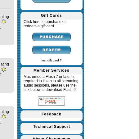
Gift Cards
ating
Click here to purchase or
redeem a gift card
)
lost gift card ?
ating
Member Services
)
Macromedia Flash 7 or later is
required to listen to all streaming
audio sessions, please use the
link below to download Flash 9.
ating
Feedback
)
Technical Support