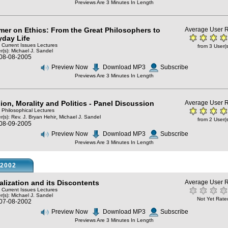
Previews Are 3 Minutes In Length
imer on Ethics: From the Great Philosophers to
Average User R
yday Life
: Current Issues Lectures
from 3 User(s
r(s):
Michael J. Sandel
 08-08-2005
Preview Now
Download MP3
Subscribe
Previews Are 3 Minutes In Length
ion, Morality and Politics - Panel Discussion
Average User R
: Philosophical Lectures
,
r(s):
Rev. J. Bryan Hehir
Michael J. Sandel
from 2 User(s
 08-09-2005
Preview Now
Download MP3
Subscribe
Previews Are 3 Minutes In Length
2002
alization and its Discontents
Average User R
: Current Issues Lectures
r(s):
Michael J. Sandel
Not Yet Rate
 07-08-2002
Preview Now
Download MP3
Subscribe
Previews Are 3 Minutes In Length