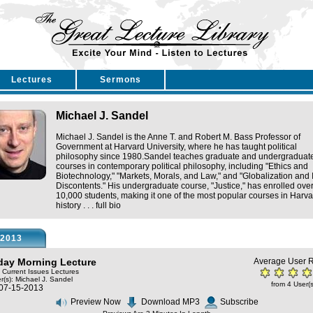
Lectures
Sermons
Michael J. Sandel
Michael J. Sandel is the Anne T. and Robert M. Bass Professor of
Government at Harvard University, where he has taught political
philosophy since 1980.Sandel teaches graduate and undergraduat
courses in contemporary political philosophy, including "Ethics and
Biotechnology," "Markets, Morals, and Law," and "Globalization and I
Discontents." His undergraduate course, "Justice," has enrolled ove
10,000 students, making it one of the most popular courses in Harva
history . . .
full bio
2013
ay Morning Lecture
Average User R
: Current Issues Lectures
r(s):
Michael J. Sandel
from 4 User(s
 07-15-2013
Preview Now
Download MP3
Subscribe