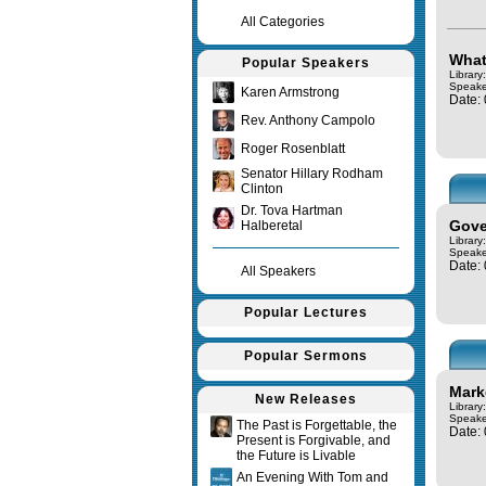
All Categories
What
Popular Speakers
Librar
Speake
Karen Armstrong
Date:
Rev. Anthony Campolo
Roger Rosenblatt
Senator Hillary Rodham
Clinton
Dr. Tova Hartman
Gove
Halberetal
Library
Speake
Date:
All Speakers
Popular Lectures
Popular Sermons
Mark
New Releases
Library
Speake
The Past is Forgettable, the
Date:
Present is Forgivable, and
the Future is Livable
An Evening With Tom and