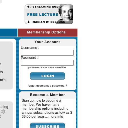
Membership Options
Your Account
Username :
Password :
e
passwords are case sensitive
ts
r
rd's
forgot username / password ?
Become a Member
Sign up now to become a
member. We have many
ating
membership options including
annual subscriptions as low as $
)
69.00 per year ...
more info