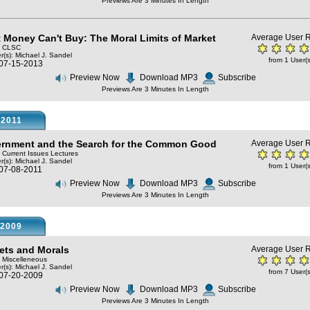
Previews Are 3 Minutes In Length
 Money Can't Buy: The Moral Limits of Market
Average User R
y: CLSC
r(s):
Michael J. Sandel
from 1 User(s
 07-15-2013
Preview Now
Download MP3
Subscribe
Previews Are 3 Minutes In Length
2011
rnment and the Search for the Common Good
Average User R
: Current Issues Lectures
r(s):
Michael J. Sandel
from 1 User(s
 07-08-2011
Preview Now
Download MP3
Subscribe
Previews Are 3 Minutes In Length
2009
ets and Morals
Average User R
: Miscelleneous
r(s):
Michael J. Sandel
from 7 User(s
 07-20-2009
Preview Now
Download MP3
Subscribe
Previews Are 3 Minutes In Length