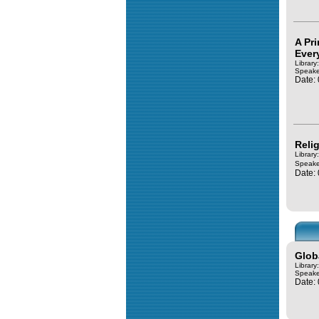
A Pr
Ever
Library
Speake
Date:
Relig
Library
Speake
Date:
Glob
Library
Speake
Date: