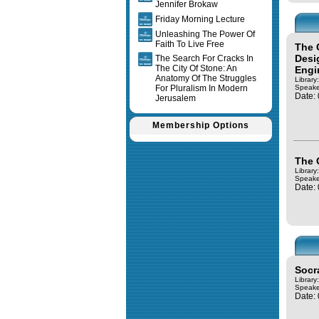
Jennifer Brokaw
Friday Morning Lecture
Unleashing The Power Of
Faith To Live Free
The 
Desi
The Search For Cracks In
The City Of Stone: An
Engi
Anatomy Of The Struggles
Library
For Pluralism In Modern
Speake
Date:
Jerusalem
Membership Options
The 
Library
Speake
Date:
Socr
Library
Speake
Date: