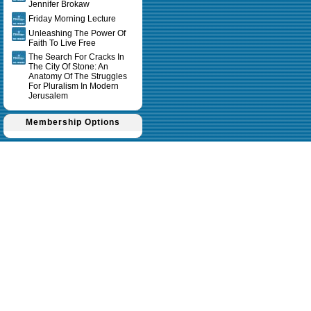
Jennifer Brokaw
Friday Morning Lecture
Unleashing The Power Of
Faith To Live Free
The Search For Cracks In
The City Of Stone: An
Anatomy Of The Struggles
For Pluralism In Modern
Jerusalem
Membership Options