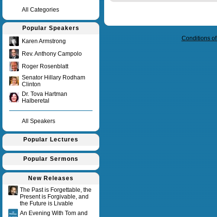
All Categories
Query time in seconds 0.032
Popular Speakers
Conditions o
Karen Armstrong
Rev. Anthony Campolo
Roger Rosenblatt
Senator Hillary Rodham
Clinton
Dr. Tova Hartman
Halberetal
All Speakers
Popular Lectures
Popular Sermons
New Releases
The Past is Forgettable, the
Present is Forgivable, and
the Future is Livable
An Evening With Tom and