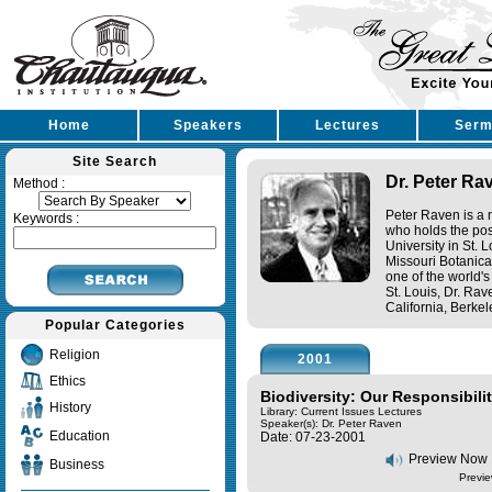
Home
Speakers
Lectures
Serm
Site Search
Dr. Peter Ra
Method :
Peter Raven is a 
Keywords :
who holds the pos
University in St. 
Missouri Botanica
one of the world's
St. Louis, Dr. Ra
California, Berkel
Popular Categories
Religion
2001
Ethics
Biodiversity: Our Responsibilit
History
Library: Current Issues Lectures
Speaker(s):
Dr. Peter Raven
Education
Date: 07-23-2001
Preview Now
Business
Previe