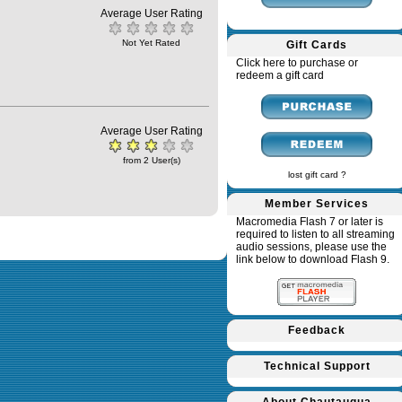
Average User Rating
Not Yet Rated
Gift Cards
Click here to purchase or
redeem a gift card
Average User Rating
from 2 User(s)
lost gift card ?
Member Services
Macromedia Flash 7 or later is
required to listen to all streaming
audio sessions, please use the
link below to download Flash 9.
Feedback
Technical Support