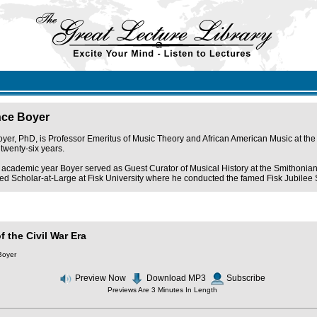
nce Boyer
er, PhD, is Professor Emeritus of Music Theory and African American Music at the 
 twenty-six years.
academic year Boyer served as Guest Curator of Musical History at the Smithonian 
d Scholar-at-Large at Fisk University where he conducted the famed Fisk Jubilee Sing
f the Civil War Era
Boyer
Preview Now
Download MP3
Subscribe
Previews Are 3 Minutes In Length