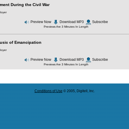
ment During the Civil War
Boyer
Preview Now
Download MP3
Subscribe
Previews Are 3 Minutes In Length
usic of Emancipation
Boyer
Preview Now
Download MP3
Subscribe
Previews Are 3 Minutes In Length
Conditions of Use
© 2005, Digitell, Inc.