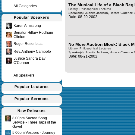
The Musical Life of a Black Regi
All Categories
Library: Philosophical Lectures
,
Speaker(s):
Juanita Jackson
Horace Clarence 
Date: 08-20-2002
Popular Speakers
Karen Armstrong
Senator Hillary Rodham
Clinton
Roger Rosenblatt
No More Auction Block: Black M
Library: Philosophical Lectures
Rev. Anthony Campolo
,
Speaker(s):
Juanita Jackson
Horace Clarence 
Date: 08-21-2002
Justice Sandra Day
O'Connor
All Speakers
Query time in seconds 0.157
Popular Lectures
Popular Sermons
New Releases
8:00pm Sacred Song
Service - Three Taps of the
Gavel
5:00pm Vespers - Journey