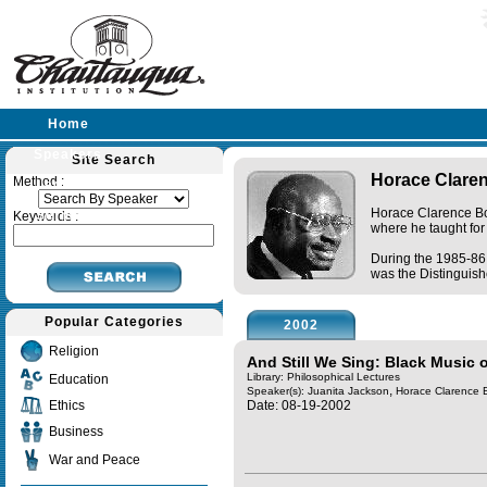
Home
Speakers
Site Search
Horace Clare
Method :
Lectures
Horace Clarence Boy
Sermons
Keywords :
where he taught for
During the 1985-86 
was the Distinguishe
Popular Categories
2002
Religion
And Still We Sing: Black Music o
Library: Philosophical Lectures
Education
,
Speaker(s):
Juanita Jackson
Horace Clarence 
Ethics
Date: 08-19-2002
Business
War and Peace