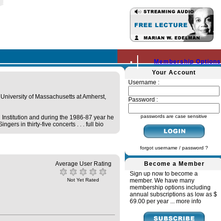
Membership Options
Your Account
Username :
University of Massachusetts at Amherst,
Password :
passwords are case sensitive
Institution and during the 1986-87 year he
ers in thirty-five concerts . . .
full bio
forgot username / password ?
Average User Rating
Become a Member
Sign up now to become a
Not Yet Rated
member. We have many
membership options including
annual subscriptions as low as $
69.00 per year ...
more info