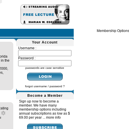
Membership Option
Your Account
Username :
orida
Password :
 in the
passwords are case sensitive
 2000,
es,
forgot username / password ?
Become a Member
Sign up now to become a
member. We have many
ating
membership options including
annual subscriptions as low as $
69.00 per year ...
more info
d