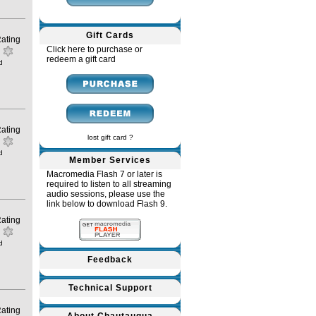
Gift Cards
ating
Click here to purchase or
redeem a gift card
d
ating
lost gift card ?
d
Member Services
Macromedia Flash 7 or later is
required to listen to all streaming
audio sessions, please use the
link below to download Flash 9.
ating
d
Feedback
Technical Support
ating