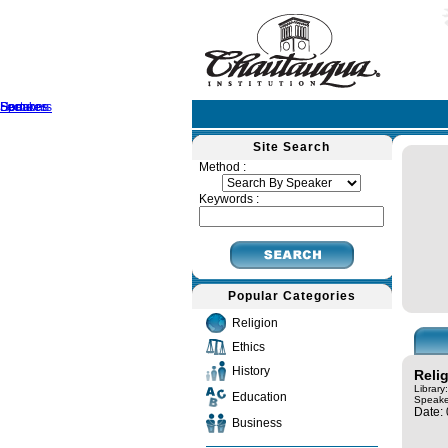
Home
Speakers
Lectures
Sermons
Site Search
Method :
Keywords :
Popular Categories
Religion
Ethics
History
Reli
Library
Education
Speake
Date:
Business