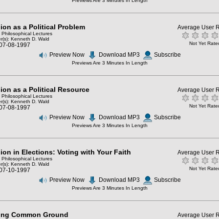
Previews Are 3 Minutes In Length
ion as a Political Problem
Average User R
: Philosophical Lectures
r(s):
Kenneth D. Wald
Not Yet Rate
 07-08-1997
Preview Now
Download MP3
Subscribe
Previews Are 3 Minutes In Length
ion as a Political Resource
Average User R
: Philosophical Lectures
r(s):
Kenneth D. Wald
Not Yet Rate
 07-08-1997
Preview Now
Download MP3
Subscribe
Previews Are 3 Minutes In Length
ion in Elections: Voting with Your Faith
Average User R
: Philosophical Lectures
r(s):
Kenneth D. Wald
Not Yet Rate
 07-10-1997
Preview Now
Download MP3
Subscribe
Previews Are 3 Minutes In Length
ing Common Ground
Average User R