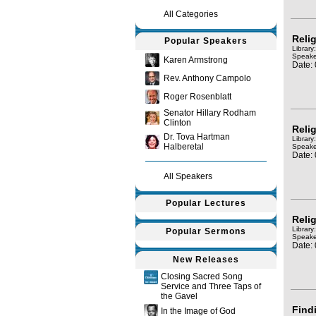
All Categories
Relig
Popular Speakers
Library
Speake
Karen Armstrong
Date:
Rev. Anthony Campolo
Roger Rosenblatt
Senator Hillary Rodham
Clinton
Relig
Dr. Tova Hartman
Library
Halberetal
Speake
Date:
All Speakers
Popular Lectures
Relig
Library
Popular Sermons
Speake
Date:
New Releases
Closing Sacred Song
Service and Three Taps of
the Gavel
Find
In the Image of God