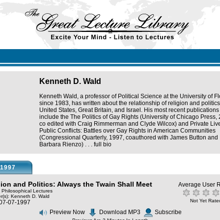
Kenneth D. Wald
Kenneth Wald, a professor of Political Science at the University of Fl
since 1983, has written about the relationship of religion and politics
United States, Great Britain, and Israel. His most recent publications
include the The Politics of Gay Rights (University of Chicago Press,
co edited with Craig Rimmerman and Clyde Wilcox) and Private Liv
Public Conflicts: Battles over Gay Rights in American Communities
(Congressional Quarterly, 1997, coauthored with James Button and
Barbara Rienzo) . . .
full bio
1997
gion and Politics: Always the Twain Shall Meet
Average User R
: Philosophical Lectures
r(s):
Kenneth D. Wald
Not Yet Rate
 07-07-1997
Preview Now
Download MP3
Subscribe