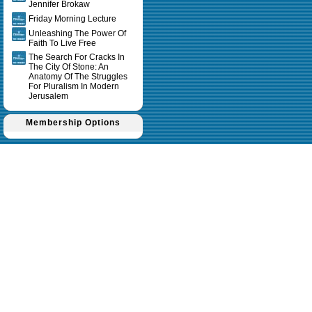
Jennifer Brokaw
Friday Morning Lecture
Unleashing The Power Of
Faith To Live Free
The Search For Cracks In
The City Of Stone: An
Anatomy Of The Struggles
For Pluralism In Modern
Jerusalem
Membership Options