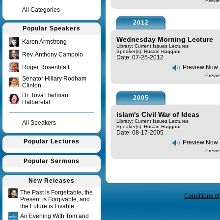
Previe
All Categories
2012
Popular Speakers
Wednesday Morning Lecture
Karen Armstrong
Library: Current Issues Lectures
Speaker(s):
Husain Haqqani
Rev. Anthony Campolo
Date: 07-25-2012
Roger Rosenblatt
Preview Now
Previe
Senator Hillary Rodham
Clinton
Dr. Tova Hartman
2005
Halberetal
Islam's Civil War of Ideas
Library: Current Issues Lectures
All Speakers
Speaker(s):
Husain Haqqani
Date: 08-17-2005
Popular Lectures
Preview Now
Previe
Popular Sermons
Query time in seconds 0.009
New Releases
The Past is Forgettable, the
Conditions o
Present is Forgivable, and
the Future is Livable
An Evening With Tom and