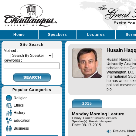
Home
Speakers
Lectures
Serm
Site Search
Husain Haqq
Method :
Husain Haqqani is 
Keywords :
University. A nati
scholar at the Ca
Washington, D.C. 
International Stud
he has written ex
political movement
bio
Popular Categories
Religion
2015
Ethics
History
Monday Morning Lecture
Library: Current Issues Lectures
Education
Speaker(s):
Husain Haqqani
Date: 08-17-2015
Business
Preview Now